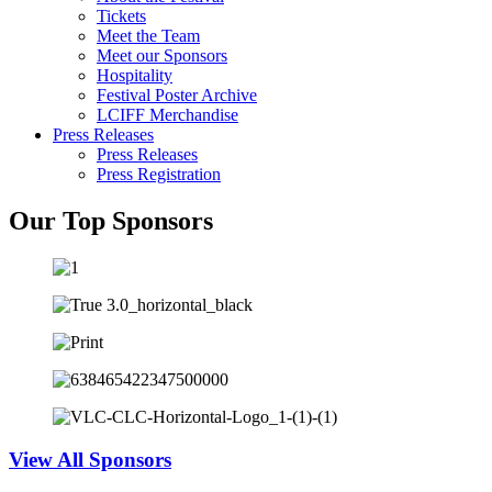
Tickets
Meet the Team
Meet our Sponsors
Hospitality
Festival Poster Archive
LCIFF Merchandise
Press Releases
Press Releases
Press Registration
Our Top Sponsors
View All Sponsors