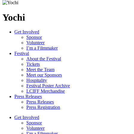
Yochi
Get Involved
Sponsor
Volunteer
I’m a Filmmaker
Festival
About the Festival
Tickets
Meet the Team
Meet our Sponsors
Hospitality
Festival Poster Archive
LCIFF Merchandise
Press Releases
Press Releases
Press Registration
Get Involved
Sponsor
Volunteer
I’m a Filmmaker