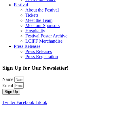
Festival
About the Festival
Tickets
Meet the Team
Meet our Sponsors
Hospitality
Festival Poster Archive
LCIFF Merchandise
Press Releases
Press Releases
Press Registration
Sign Up for Our Newsletter!
Name
Email
Sign Up
Twitter
Facebook
Tiktok