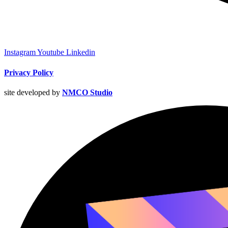
Instagram
Youtube
Linkedin
Privacy Policy
site developed by
NMCO Studio