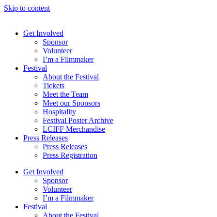
Skip to content
Get Involved
Sponsor
Volunteer
I’m a Filmmaker
Festival
About the Festival
Tickets
Meet the Team
Meet our Sponsors
Hospitality
Festival Poster Archive
LCIFF Merchandise
Press Releases
Press Releases
Press Registration
Get Involved
Sponsor
Volunteer
I’m a Filmmaker
Festival
About the Festival