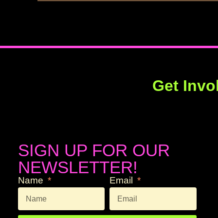
Get Invo
SIGN UP FOR OUR
NEWSLETTER!
Name
Email