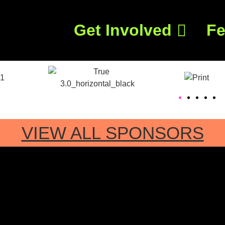
Get Involved
Fe
VIEW ALL SPONSORS