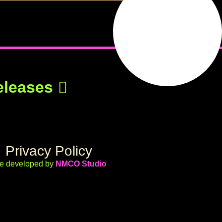
eleases
Privacy Policy
te developed by
NMCO Studio