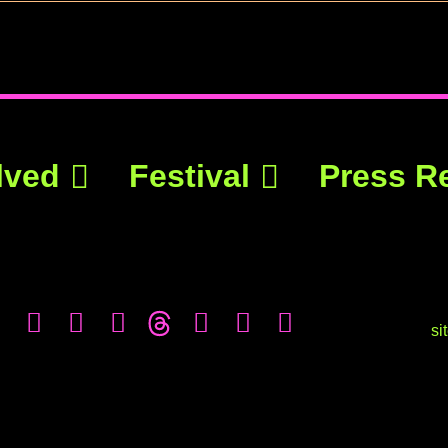
lved
Festival
Press R
si