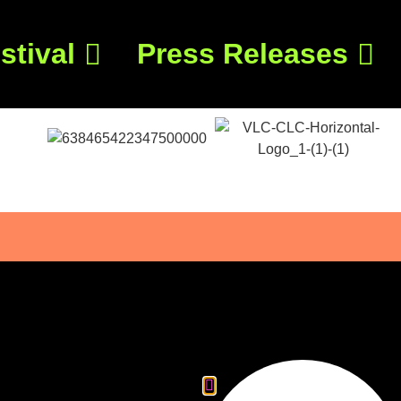
stival
Press Releases