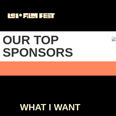
OUR TOP
SPONSORS
WHAT I WANT