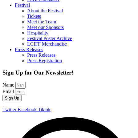
Festival
About the Festival
Tickets
Meet the Team
Meet our Sponsors
Hospitality
Festival Poster Archive
LCIFF Merchandise
Press Releases
Press Releases
Press Registration
Sign Up for Our Newsletter!
Name
Email
Sign Up
Twitter
Facebook
Tiktok