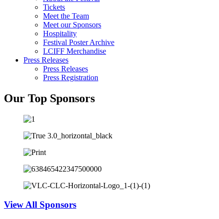
Tickets
Meet the Team
Meet our Sponsors
Hospitality
Festival Poster Archive
LCIFF Merchandise
Press Releases
Press Releases
Press Registration
Our Top Sponsors
View All Sponsors