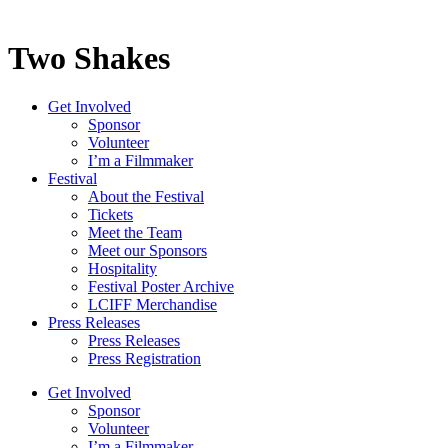
Two Shakes
Get Involved
Sponsor
Volunteer
I’m a Filmmaker
Festival
About the Festival
Tickets
Meet the Team
Meet our Sponsors
Hospitality
Festival Poster Archive
LCIFF Merchandise
Press Releases
Press Releases
Press Registration
Get Involved
Sponsor
Volunteer
I’m a Filmmaker