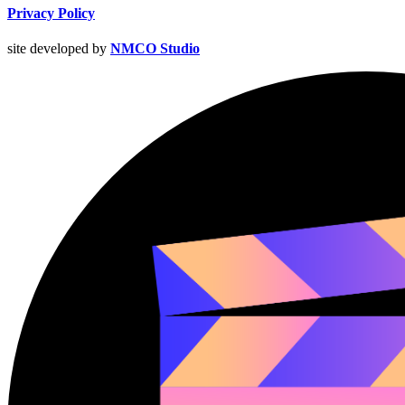
Privacy Policy
site developed by
NMCO Studio