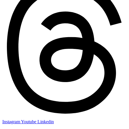
Instagram
Youtube
Linkedin