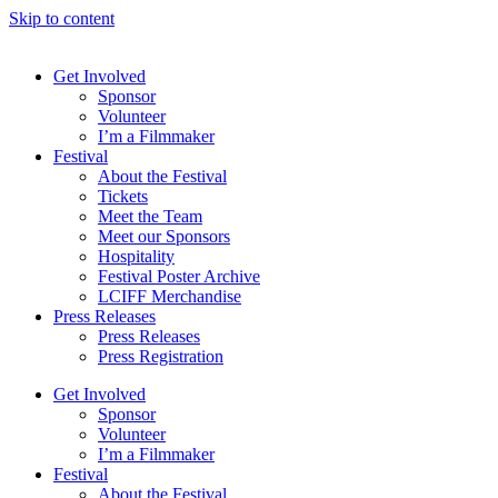
Skip to content
Get Involved
Sponsor
Volunteer
I’m a Filmmaker
Festival
About the Festival
Tickets
Meet the Team
Meet our Sponsors
Hospitality
Festival Poster Archive
LCIFF Merchandise
Press Releases
Press Releases
Press Registration
Get Involved
Sponsor
Volunteer
I’m a Filmmaker
Festival
About the Festival