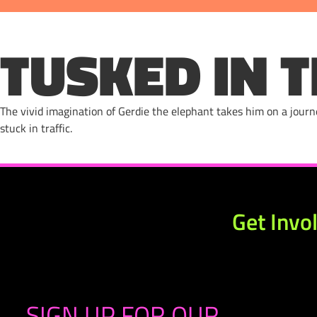
TUSKED IN T
The vivid imagination of Gerdie the elephant takes him on a jour
stuck in traffic.
Get Invo
SIGN UP FOR OUR