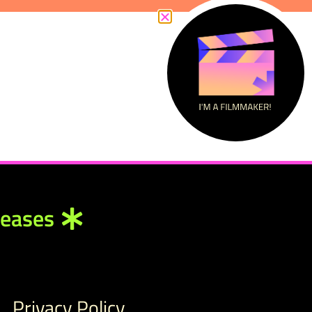
leases
Privacy Policy