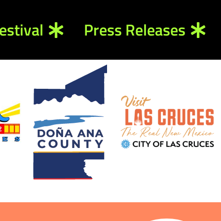
estival
Press Releases