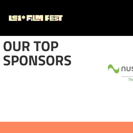
OUR TOP
SPONSORS