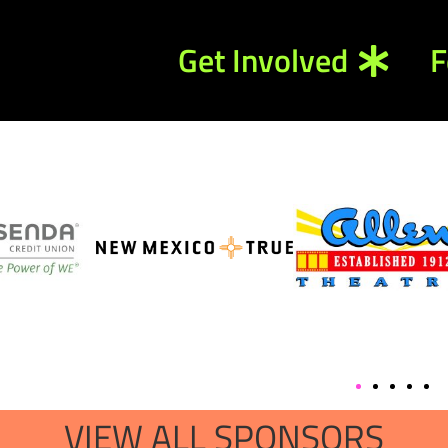
Get Involved
F
VIEW ALL SPONSORS