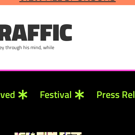
RAFFIC
ney through his mind, while
lved
Festival
Press Re