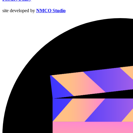
site developed by
NMCO Studio