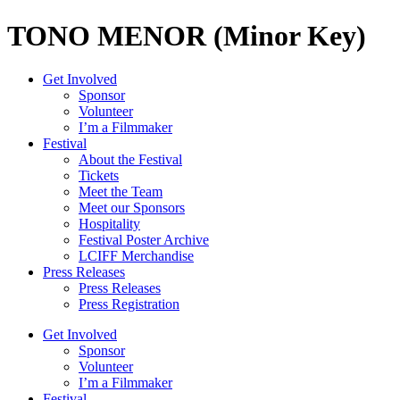
TONO MENOR (Minor Key)
Get Involved
Sponsor
Volunteer
I’m a Filmmaker
Festival
About the Festival
Tickets
Meet the Team
Meet our Sponsors
Hospitality
Festival Poster Archive
LCIFF Merchandise
Press Releases
Press Releases
Press Registration
Get Involved
Sponsor
Volunteer
I’m a Filmmaker
Festival