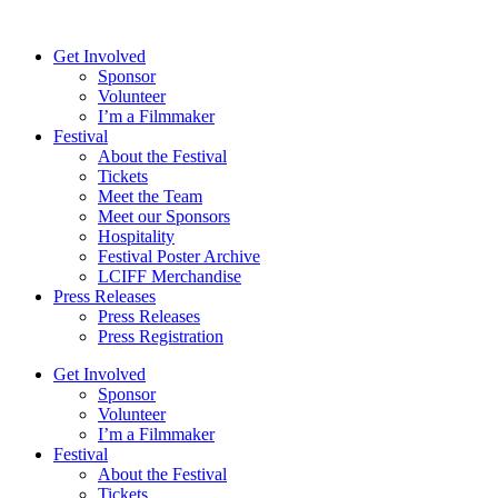
Skip
to
Get Involved
content
Sponsor
Volunteer
I’m a Filmmaker
Festival
About the Festival
Tickets
Meet the Team
Meet our Sponsors
Hospitality
Festival Poster Archive
LCIFF Merchandise
Press Releases
Press Releases
Press Registration
Get Involved
Sponsor
Volunteer
I’m a Filmmaker
Festival
About the Festival
Tickets