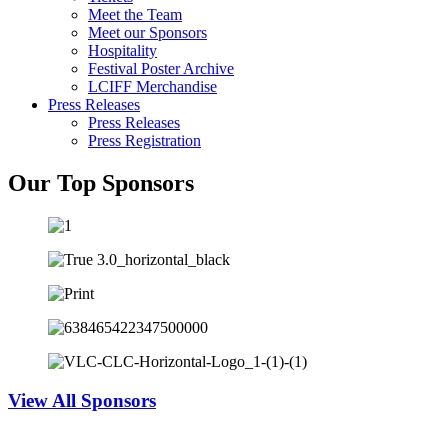
Meet the Team
Meet our Sponsors
Hospitality
Festival Poster Archive
LCIFF Merchandise
Press Releases
Press Releases
Press Registration
Our Top Sponsors
View All Sponsors