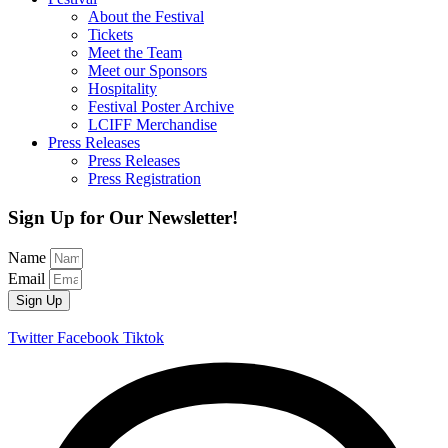
About the Festival
Tickets
Meet the Team
Meet our Sponsors
Hospitality
Festival Poster Archive
LCIFF Merchandise
Press Releases
Press Releases
Press Registration
Sign Up for Our Newsletter!
Name
Email
Sign Up
Twitter
Facebook
Tiktok