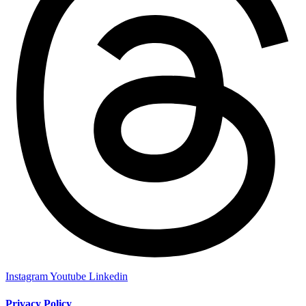
Instagram
Youtube
Linkedin
Privacy Policy