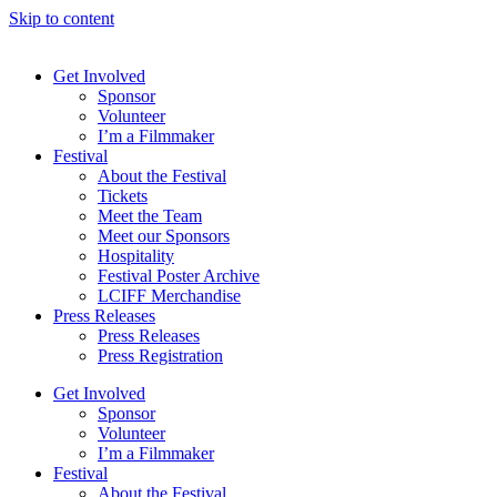
Skip to content
Get Involved
Sponsor
Volunteer
I’m a Filmmaker
Festival
About the Festival
Tickets
Meet the Team
Meet our Sponsors
Hospitality
Festival Poster Archive
LCIFF Merchandise
Press Releases
Press Releases
Press Registration
Get Involved
Sponsor
Volunteer
I’m a Filmmaker
Festival
About the Festival