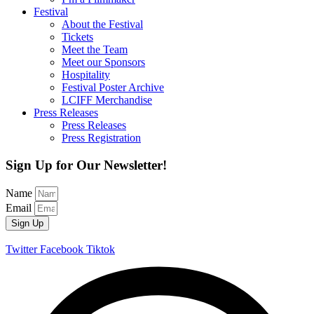
Festival
About the Festival
Tickets
Meet the Team
Meet our Sponsors
Hospitality
Festival Poster Archive
LCIFF Merchandise
Press Releases
Press Releases
Press Registration
Sign Up for Our Newsletter!
Name
Email
Sign Up
Twitter
Facebook
Tiktok