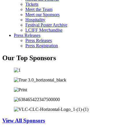
Tickets
Meet the Team
Meet our Sponsors
Hospitality
Festival Poster Archive
LCIFF Merchandise
Press Releases
Press Releases
Press Registration
Our Top Sponsors
View All Sponsors