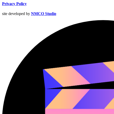
Privacy Policy
site developed by
NMCO Studio