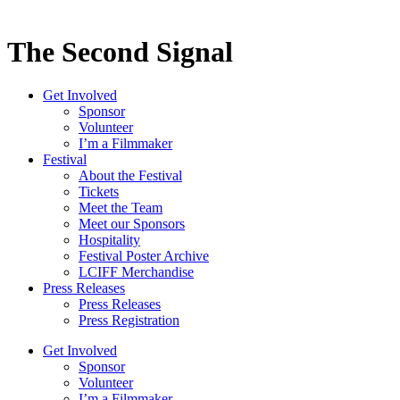
The Second Signal
Get Involved
Sponsor
Volunteer
I’m a Filmmaker
Festival
About the Festival
Tickets
Meet the Team
Meet our Sponsors
Hospitality
Festival Poster Archive
LCIFF Merchandise
Press Releases
Press Releases
Press Registration
Get Involved
Sponsor
Volunteer
I’m a Filmmaker