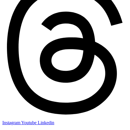
Instagram
Youtube
Linkedin