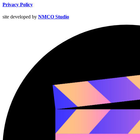
Privacy Policy
site developed by
NMCO Studio