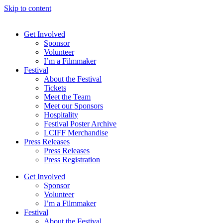
Skip to content
Get Involved
Sponsor
Volunteer
I’m a Filmmaker
Festival
About the Festival
Tickets
Meet the Team
Meet our Sponsors
Hospitality
Festival Poster Archive
LCIFF Merchandise
Press Releases
Press Releases
Press Registration
Get Involved
Sponsor
Volunteer
I’m a Filmmaker
Festival
About the Festival