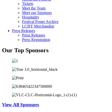
Tickets
Meet the Team
Meet our Sponsors
Hospitality
Festival Poster Archive
LCIFF Merchandise
Press Releases
Press Releases
Press Registration
Our Top Sponsors
View All Sponsors