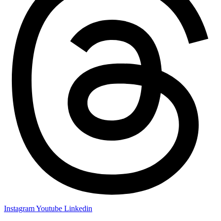
Instagram
Youtube
Linkedin