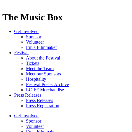
The Music Box
Get Involved
Sponsor
Volunteer
I’m a Filmmaker
Festival
About the Festival
Tickets
Meet the Team
Meet our Sponsors
Hospitality
Festival Poster Archive
LCIFF Merchandise
Press Releases
Press Releases
Press Registration
Get Involved
Sponsor
Volunteer
I’m a Filmmaker