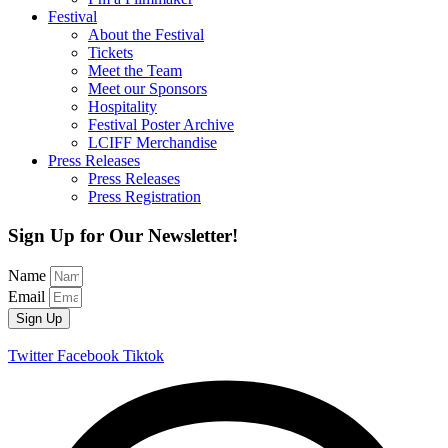
Festival
About the Festival
Tickets
Meet the Team
Meet our Sponsors
Hospitality
Festival Poster Archive
LCIFF Merchandise
Press Releases
Press Releases
Press Registration
Sign Up for Our Newsletter!
Name
Email
Sign Up
Twitter
Facebook
Tiktok