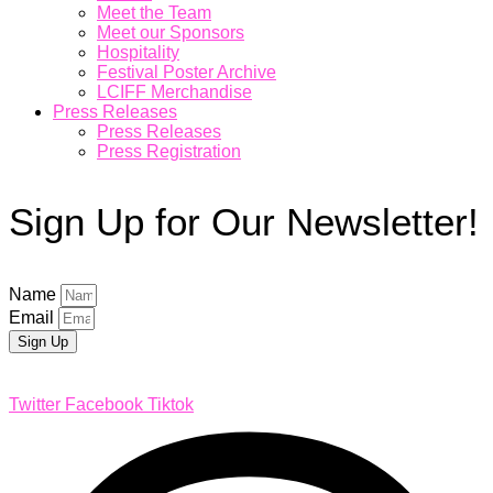
Meet the Team
Meet our Sponsors
Hospitality
Festival Poster Archive
LCIFF Merchandise
Press Releases
Press Releases
Press Registration
Sign Up for Our Newsletter!
Name
Email
Sign Up
Twitter
Facebook
Tiktok