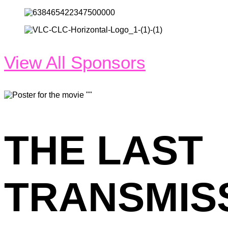
View All Sponsors
THE LAST
TRANSMIS