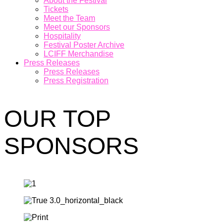
About the Festival
Tickets
Meet the Team
Meet our Sponsors
Hospitality
Festival Poster Archive
LCIFF Merchandise
Press Releases
Press Releases
Press Registration
OUR TOP
SPONSORS