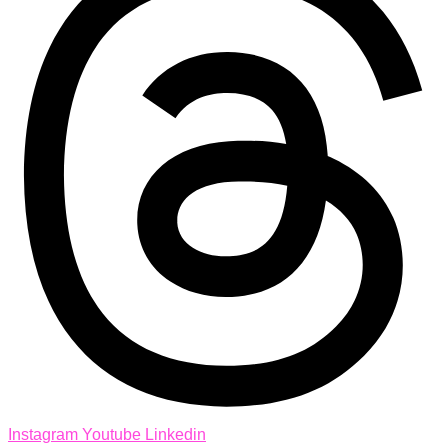
Instagram
Youtube
Linkedin