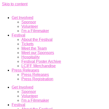
Skip to content
Get Involved
Sponsor
Volunteer
I’m a Filmmaker
Festival
About the Festival
Tickets
Meet the Team
Meet our Sponsors
Hospitality
Festival Poster Archive
LCIFF Merchandise
Press Releases
Press Releases
Press Registration
Get Involved
Sponsor
Volunteer
I’m a Filmmaker
Festival