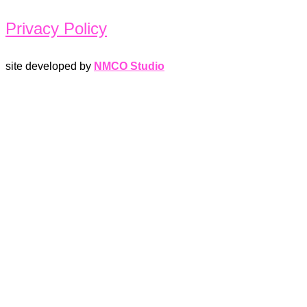
Privacy Policy
site developed by
NMCO Studio