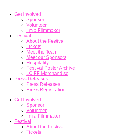
Get Involved
Sponsor
Volunteer
I’m a Filmmaker
Festival
About the Festival
Tickets
Meet the Team
Meet our Sponsors
Hospitality
Festival Poster Archive
LCIFF Merchandise
Press Releases
Press Releases
Press Registration
Get Involved
Sponsor
Volunteer
I’m a Filmmaker
Festival
About the Festival
Tickets