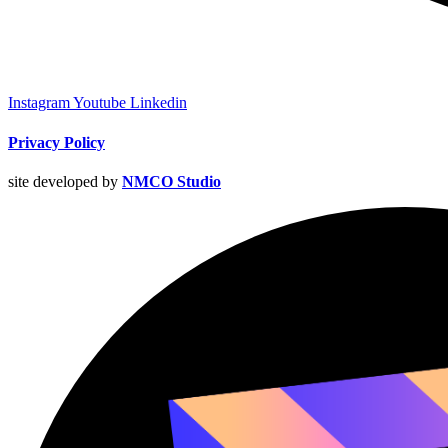
Instagram
Youtube
Linkedin
Privacy Policy
site developed by
NMCO Studio