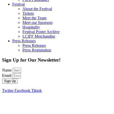
Festival
About the Festival
Tickets
Meet the Team
Meet our Sponsors
Hospitality
Festival Poster Archive
LCIFF Merchandise
Press Releases
Press Releases
Press Registration
Sign Up for Our Newsletter!
Name
Email
Sign Up
Twitter
Facebook
Tiktok