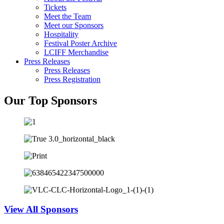
Tickets
Meet the Team
Meet our Sponsors
Hospitality
Festival Poster Archive
LCIFF Merchandise
Press Releases
Press Releases
Press Registration
Our Top Sponsors
View All Sponsors