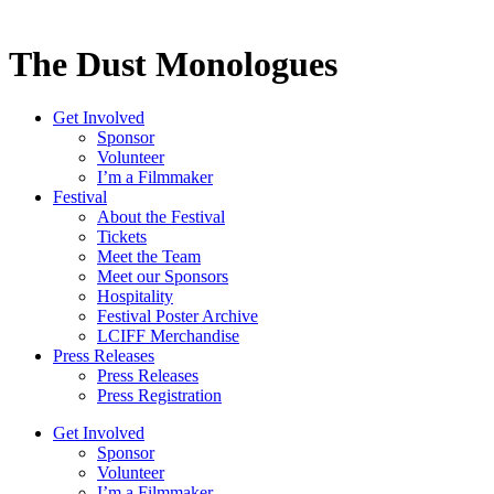
The Dust Monologues
Get Involved
Sponsor
Volunteer
I’m a Filmmaker
Festival
About the Festival
Tickets
Meet the Team
Meet our Sponsors
Hospitality
Festival Poster Archive
LCIFF Merchandise
Press Releases
Press Releases
Press Registration
Get Involved
Sponsor
Volunteer
I’m a Filmmaker