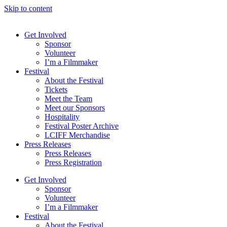
Skip to content
Get Involved
Sponsor
Volunteer
I’m a Filmmaker
Festival
About the Festival
Tickets
Meet the Team
Meet our Sponsors
Hospitality
Festival Poster Archive
LCIFF Merchandise
Press Releases
Press Releases
Press Registration
Get Involved
Sponsor
Volunteer
I’m a Filmmaker
Festival
About the Festival