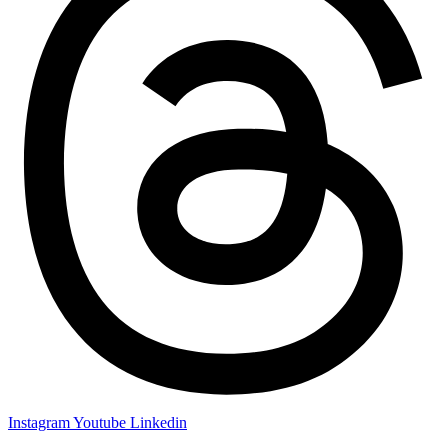
Instagram
Youtube
Linkedin