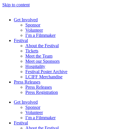
Skip to content
Get Involved
Sponsor
Volunteer
I’m a Filmmaker
Festival
About the Festival
Tickets
Meet the Team
Meet our Sponsors
Hospitality
Festival Poster Archive
LCIFF Merchandise
Press Releases
Press Releases
Press Registration
Get Involved
Sponsor
Volunteer
I’m a Filmmaker
Festival
About the Festival