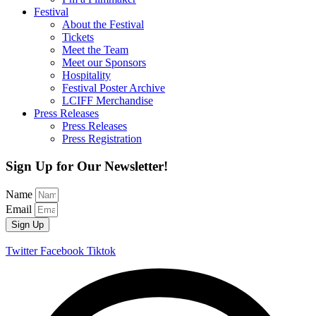
Festival
About the Festival
Tickets
Meet the Team
Meet our Sponsors
Hospitality
Festival Poster Archive
LCIFF Merchandise
Press Releases
Press Releases
Press Registration
Sign Up for Our Newsletter!
Name
Email
Sign Up
Twitter
Facebook
Tiktok