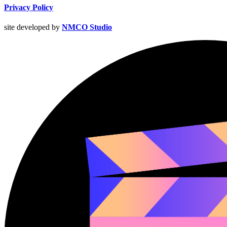
Privacy Policy
site developed by
NMCO Studio