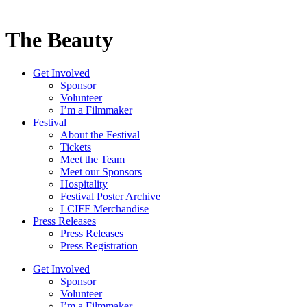
The Beauty
Get Involved
Sponsor
Volunteer
I’m a Filmmaker
Festival
About the Festival
Tickets
Meet the Team
Meet our Sponsors
Hospitality
Festival Poster Archive
LCIFF Merchandise
Press Releases
Press Releases
Press Registration
Get Involved
Sponsor
Volunteer
I’m a Filmmaker