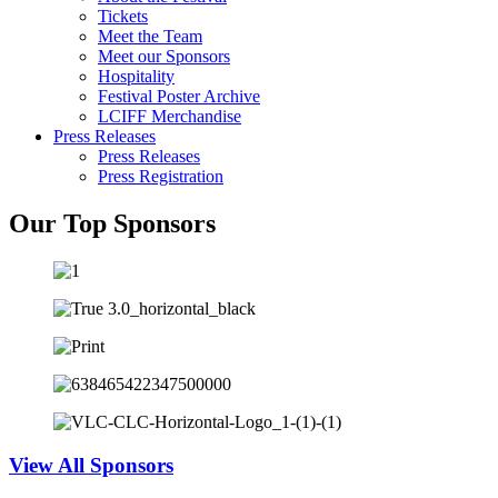
Tickets
Meet the Team
Meet our Sponsors
Hospitality
Festival Poster Archive
LCIFF Merchandise
Press Releases
Press Releases
Press Registration
Our Top Sponsors
View All Sponsors