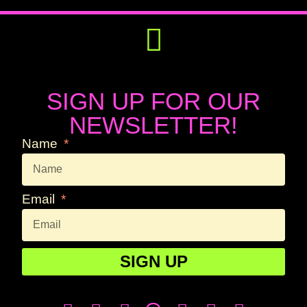
Get Involved
Press Releases
SIGN UP FOR OUR
NEWSLETTER!
Name
Email
SIGN UP