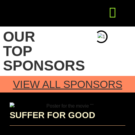
Get Involved
Press Releases
OUR
TOP
SPONSORS
VIEW ALL SPONSORS
SUFFER FOR GOOD