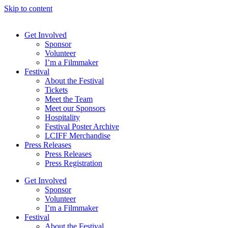
Skip to content
Get Involved
Sponsor
Volunteer
I’m a Filmmaker
Festival
About the Festival
Tickets
Meet the Team
Meet our Sponsors
Hospitality
Festival Poster Archive
LCIFF Merchandise
Press Releases
Press Releases
Press Registration
Get Involved
Sponsor
Volunteer
I’m a Filmmaker
Festival
About the Festival