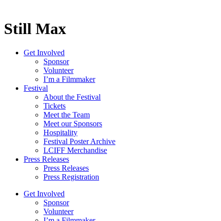
Still Max
Get Involved
Sponsor
Volunteer
I’m a Filmmaker
Festival
About the Festival
Tickets
Meet the Team
Meet our Sponsors
Hospitality
Festival Poster Archive
LCIFF Merchandise
Press Releases
Press Releases
Press Registration
Get Involved
Sponsor
Volunteer
I’m a Filmmaker