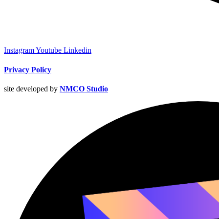
Instagram
Youtube
Linkedin
Privacy Policy
site developed by
NMCO Studio