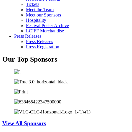
Tickets
Meet the Team
Meet our Sponsors
Hospitality
Festival Poster Archive
LCIFF Merchandise
Press Releases
Press Releases
Press Registration
Our Top Sponsors
View All Sponsors