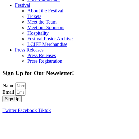
Festival
About the Festival
Tickets
Meet the Team
Meet our Sponsors
Hospitality
Festival Poster Archive
LCIFF Merchandise
Press Releases
Press Releases
Press Registration
Sign Up for Our Newsletter!
Name
Email
Sign Up
Twitter
Facebook
Tiktok