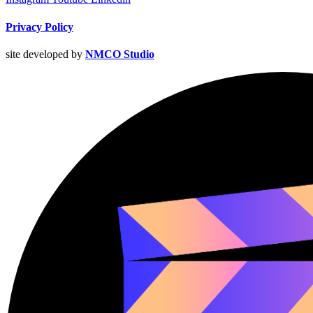
Privacy Policy
site developed by
NMCO Studio