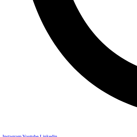
Instagram
Youtube
Linkedin