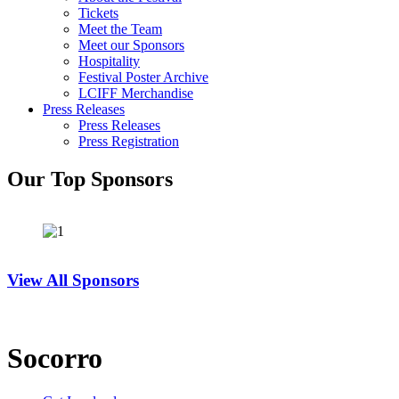
Tickets
Meet the Team
Meet our Sponsors
Hospitality
Festival Poster Archive
LCIFF Merchandise
Press Releases
Press Releases
Press Registration
Our Top Sponsors
View All Sponsors
Socorro