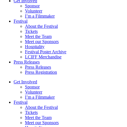
Get Involved
Sponsor
Volunteer
I’m a Filmmaker
Festival
About the Festival
Tickets
Meet the Team
Meet our Sponsors
Hospitality
Festival Poster Archive
LCIFF Merchandise
Press Releases
Press Releases
Press Registration
Get Involved
Sponsor
Volunteer
I’m a Filmmaker
Festival
About the Festival
Tickets
Meet the Team
Meet our Sponsors