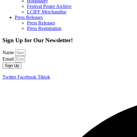
Hospitality
Festival Poster Archive
LCIFF Merchandise
Press Releases
Press Releases
Press Registration
Sign Up for Our Newsletter!
Name
Email
Sign Up
Twitter
Facebook
Tiktok