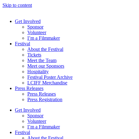
Skip to content
Get Involved
Sponsor
Volunteer
I’m a Filmmaker
Festival
About the Festival
Tickets
Meet the Team
Meet our Sponsors
Hospitality
Festival Poster Archive
LCIFF Merchandise
Press Releases
Press Releases
Press Registration
Get Involved
Sponsor
Volunteer
I’m a Filmmaker
Festival
About the Festival