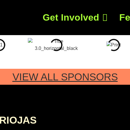
Get Involved
Fe
VIEW ALL SPONSORS
RIOJAS