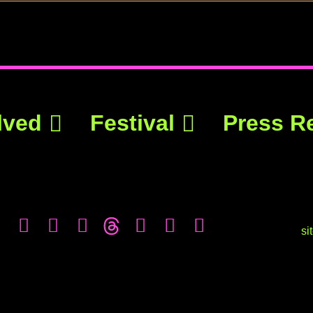
lved
Festival
Press R
si