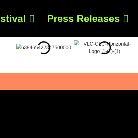
stival
Press Releases