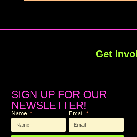
Get Invo
SIGN UP FOR OUR
NEWSLETTER!
Name
Email