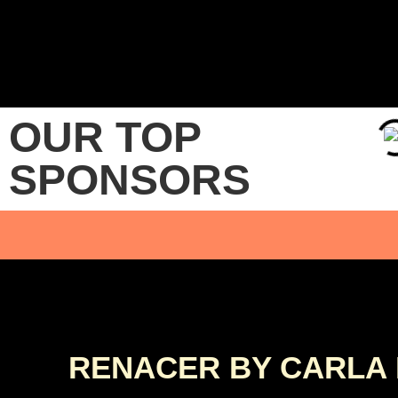
OUR TOP
SPONSORS
RENACER BY CARLA 