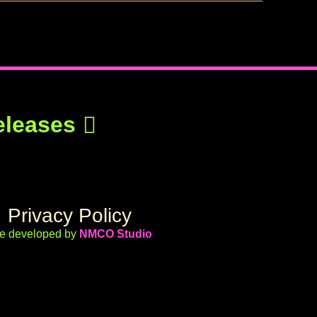
eleases
Privacy Policy
te developed by
NMCO Studio