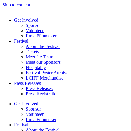
Skip to content
Get Involved
Sponsor
Volunteer
I’m a Filmmaker
Festival
About the Festival
Tickets
Meet the Team
Meet our Sponsors
Hospitality
Festival Poster Archive
LCIFF Merchandise
Press Releases
Press Releases
Press Registration
Get Involved
Sponsor
Volunteer
I’m a Filmmaker
Festival
About the Festival