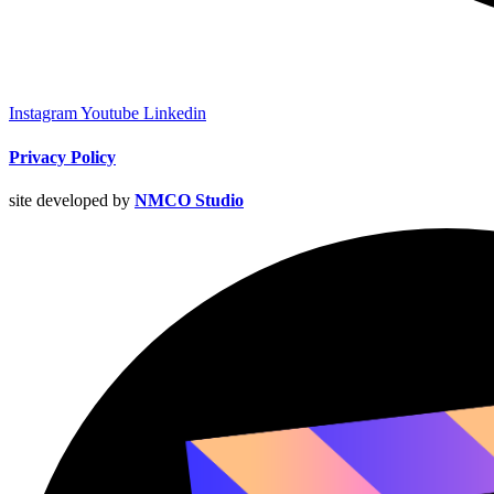
Instagram
Youtube
Linkedin
Privacy Policy
site developed by
NMCO Studio