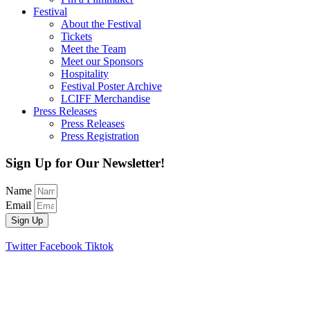
Festival
About the Festival
Tickets
Meet the Team
Meet our Sponsors
Hospitality
Festival Poster Archive
LCIFF Merchandise
Press Releases
Press Releases
Press Registration
Sign Up for Our Newsletter!
Name
Email
Sign Up
Twitter
Facebook
Tiktok