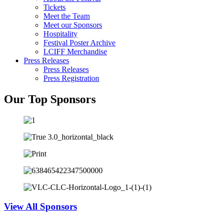
Tickets
Meet the Team
Meet our Sponsors
Hospitality
Festival Poster Archive
LCIFF Merchandise
Press Releases
Press Releases
Press Registration
Our Top Sponsors
View All Sponsors