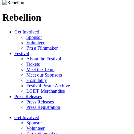
Rebellion
Get Involved
Sponsor
Volunteer
I’m a Filmmaker
Festival
About the Festival
Tickets
Meet the Team
Meet our Sponsors
Hospitality
Festival Poster Archive
LCIFF Merchandise
Press Releases
Press Releases
Press Registration
Get Involved
Sponsor
Volunteer
I’m a Filmmaker