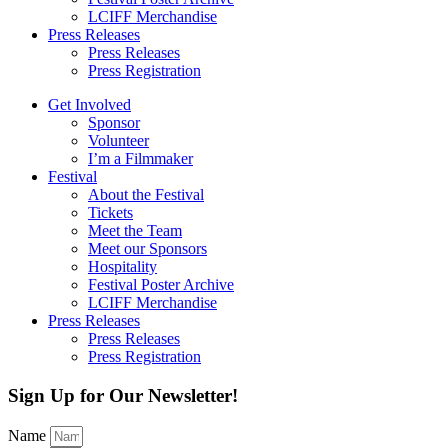
LCIFF Merchandise
Press Releases
Press Releases
Press Registration
Get Involved
Sponsor
Volunteer
I’m a Filmmaker
Festival
About the Festival
Tickets
Meet the Team
Meet our Sponsors
Hospitality
Festival Poster Archive
LCIFF Merchandise
Press Releases
Press Releases
Press Registration
Sign Up for Our Newsletter!
Name