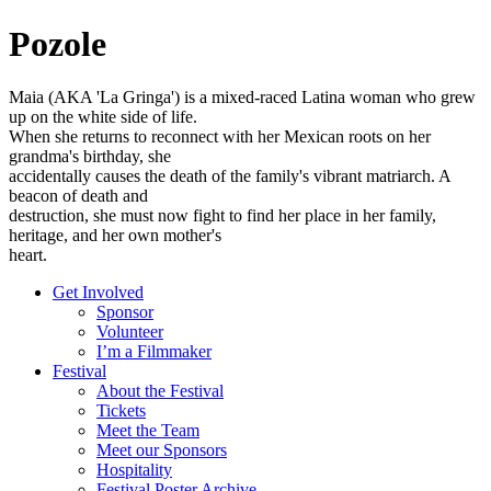
Pozole
Maia (AKA 'La Gringa') is a mixed-raced Latina woman who grew
up on the white side of life.
When she returns to reconnect with her Mexican roots on her
grandma's birthday, she
accidentally causes the death of the family's vibrant matriarch. A
beacon of death and
destruction, she must now fight to find her place in her family,
heritage, and her own mother's
heart.
Get Involved
Sponsor
Volunteer
I’m a Filmmaker
Festival
About the Festival
Tickets
Meet the Team
Meet our Sponsors
Hospitality
Festival Poster Archive