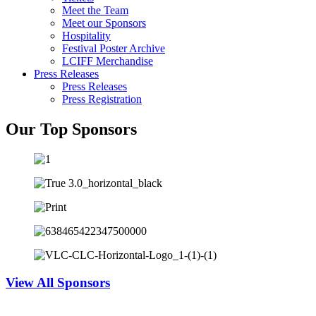
Meet the Team
Meet our Sponsors
Hospitality
Festival Poster Archive
LCIFF Merchandise
Press Releases
Press Releases
Press Registration
Our Top Sponsors
View All Sponsors