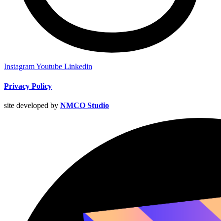
Instagram
Youtube
Linkedin
Privacy Policy
site developed by
NMCO Studio