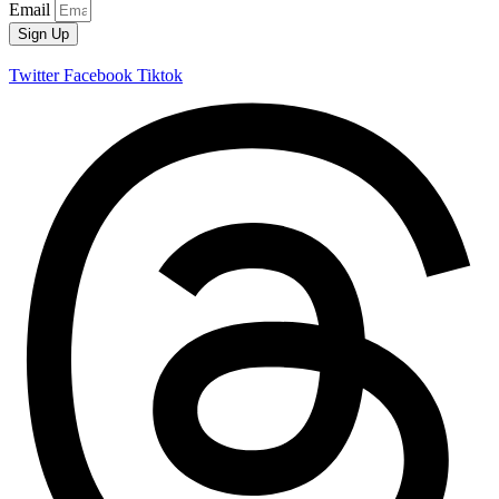
Email
Sign Up
Twitter
Facebook
Tiktok