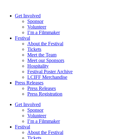
Skip
to
Get Involved
content
Sponsor
Volunteer
I’m a Filmmaker
Festival
About the Festival
Tickets
Meet the Team
Meet our Sponsors
Hospitality
Festival Poster Archive
LCIFF Merchandise
Press Releases
Press Releases
Press Registration
Get Involved
Sponsor
Volunteer
I’m a Filmmaker
Festival
About the Festival
Tickets