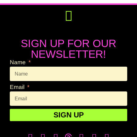
Get Involved
Press Releases
SIGN UP FOR OUR
NEWSLETTER!
Name
Email
SIGN UP