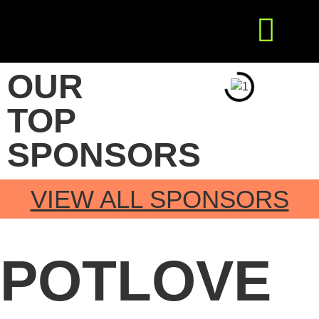
Get Involved
Press Releases
OUR
TOP
SPONSORS
VIEW ALL SPONSORS
POTLOVE