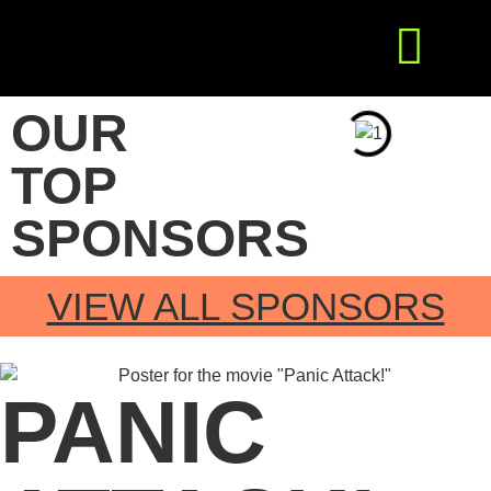
Get Involved
Press Releases
OUR
TOP
SPONSORS
VIEW ALL SPONSORS
PANIC