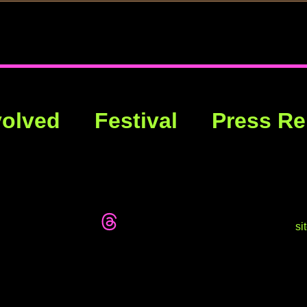
volved
Festival
Press Re
si