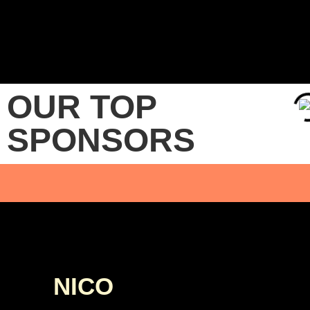
OUR TOP
SPONSORS
NICO