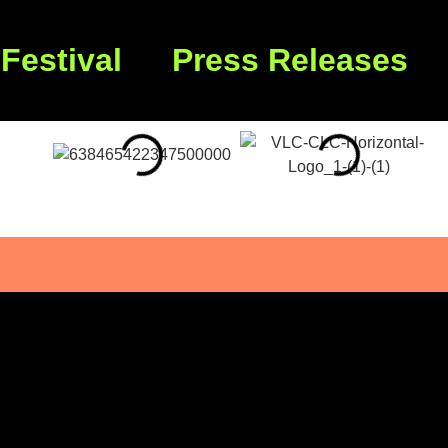
Festival
Press Releases