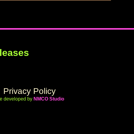
leases
Privacy Policy
te developed by
NMCO Studio