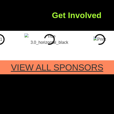
Get Involved
VIEW ALL SPONSORS