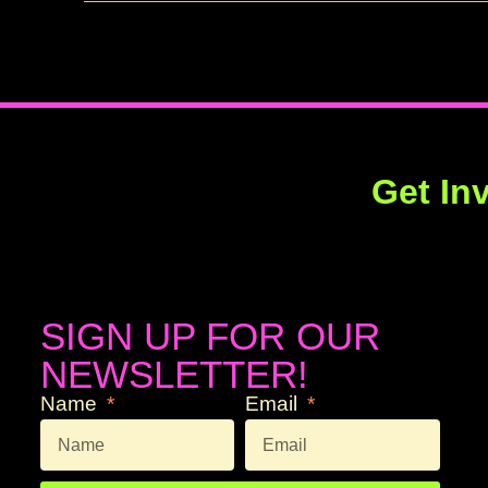
Get In
SIGN UP FOR OUR
NEWSLETTER!
Name
Email