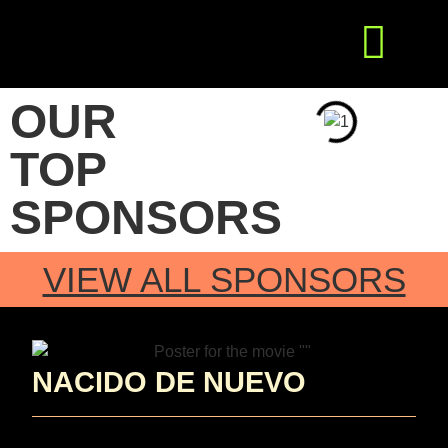
Get Involved
Press Releases
OUR
TOP
SPONSORS
VIEW ALL SPONSORS
NACIDO DE NUEVO