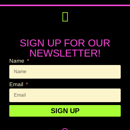
Get Involved
Press Releases
SIGN UP FOR OUR
NEWSLETTER!
Name
Email
SIGN UP