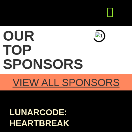
Get Involved
Press Releases
OUR
TOP
SPONSORS
VIEW ALL SPONSORS
LUNARCODE:
HEARTBREAK