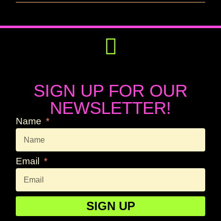
Get Involved
Press Releases
SIGN UP FOR OUR
NEWSLETTER!
Name
Email
SIGN UP