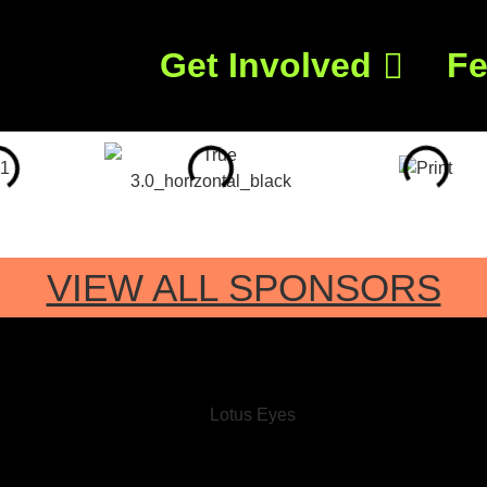
Get Involved
Fe
VIEW ALL SPONSORS