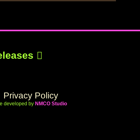
eleases
Privacy Policy
te developed by
NMCO Studio