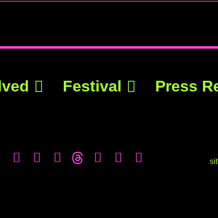
lved
Festival
Press R
si