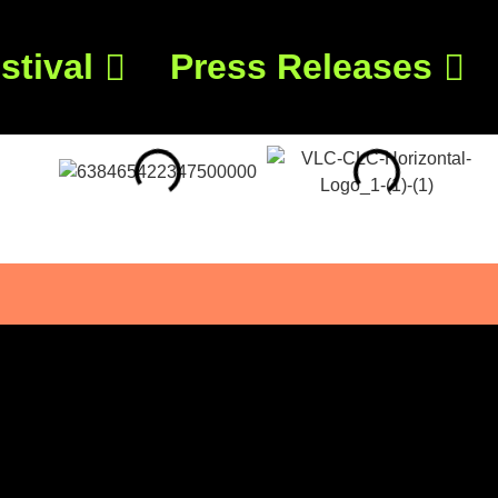
stival
Press Releases