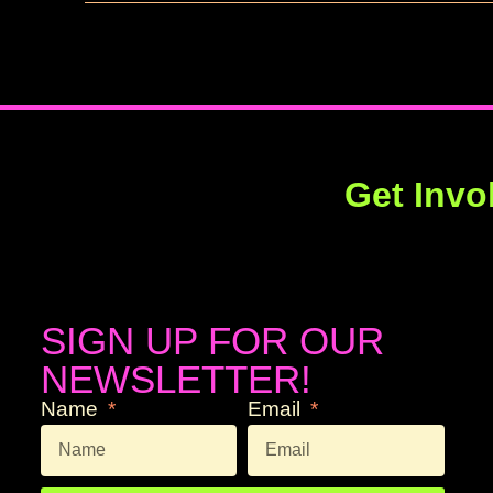
Get Invo
SIGN UP FOR OUR
NEWSLETTER!
Name
Email