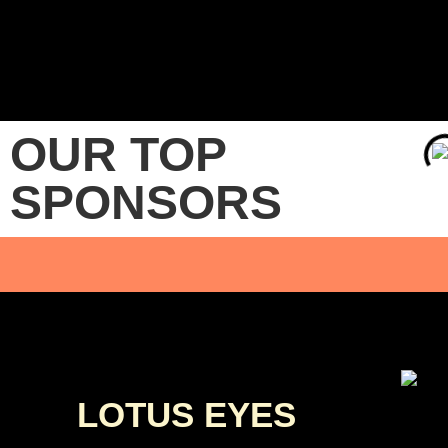
OUR TOP
SPONSORS
LOTUS EYES