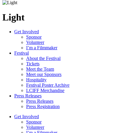
Light
Get Involved
Sponsor
Volunteer
I’m a Filmmaker
Festival
About the Festival
Tickets
Meet the Team
Meet our Sponsors
Hospitality
Festival Poster Archive
LCIFF Merchandise
Press Releases
Press Releases
Press Registration
Get Involved
Sponsor
Volunteer
I’m a Filmmaker