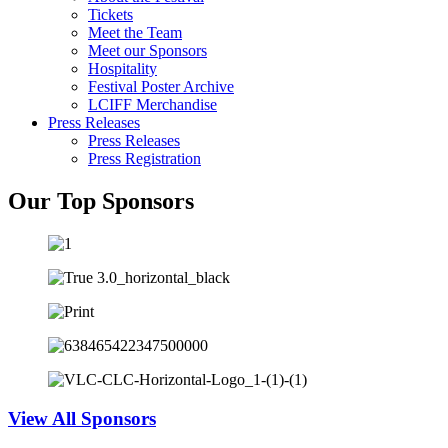
Tickets
Meet the Team
Meet our Sponsors
Hospitality
Festival Poster Archive
LCIFF Merchandise
Press Releases
Press Releases
Press Registration
Our Top Sponsors
View All Sponsors