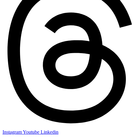
Instagram
Youtube
Linkedin