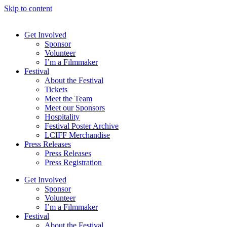
Skip to content
Get Involved
Sponsor
Volunteer
I’m a Filmmaker
Festival
About the Festival
Tickets
Meet the Team
Meet our Sponsors
Hospitality
Festival Poster Archive
LCIFF Merchandise
Press Releases
Press Releases
Press Registration
Get Involved
Sponsor
Volunteer
I’m a Filmmaker
Festival
About the Festival