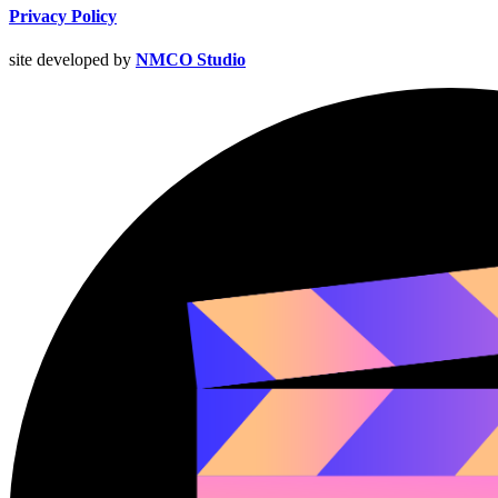
Privacy Policy
site developed by
NMCO Studio