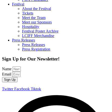
Festival
About the Festival
Tickets
Meet the Team
Meet our Sponsors
Hospitality
Festival Poster Archive
LCIFF Merchandise
Press Releases
Press Releases
Press Registration
Sign Up for Our Newsletter!
Name
Email
Sign Up
Twitter
Facebook
Tiktok