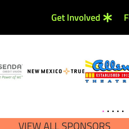
Get Involved
F
VIEW ALL SPONSORS