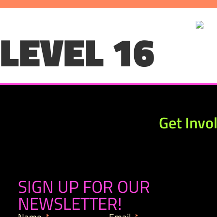
LEVEL 16
Get Invo
SIGN UP FOR OUR
NEWSLETTER!
Name
Email