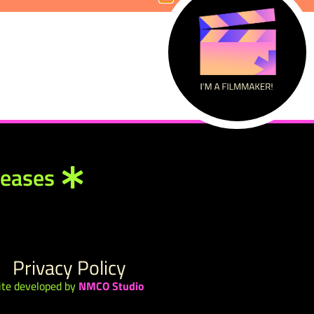
leases
Privacy Policy
ite developed by
NMCO Studio