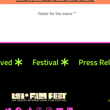
lved
Festival
Press Re
s