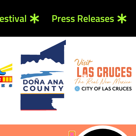
estival
Press Releases