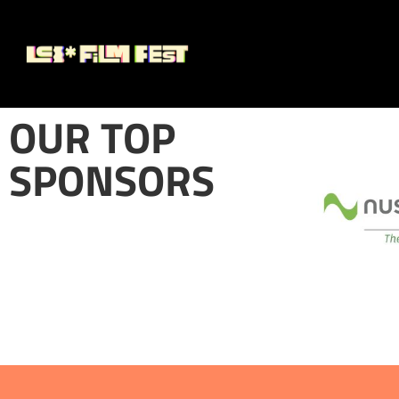
OUR TOP
SPONSORS