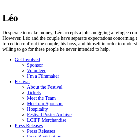
Léo
Desperate to make money, Léo accepts a job smuggling a refugee cou
However, Léo and the couple have separate expectations concerning th
forced to confront the couple, his boss, and himself in order to unders
willing to go for these people he never intended to help.
Get Involved
Sponsor
Volunteer
I’m a Filmmaker
Festival
About the Festival
Tickets
Meet the Team
Meet our Sponsors
Hospitality
Festival Poster Archive
LCIFF Merchandise
Press Releases
Press Releases
Press Registration