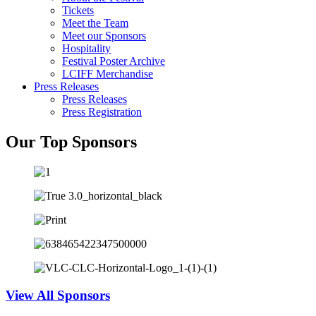
Tickets
Meet the Team
Meet our Sponsors
Hospitality
Festival Poster Archive
LCIFF Merchandise
Press Releases
Press Releases
Press Registration
Our Top Sponsors
View All Sponsors