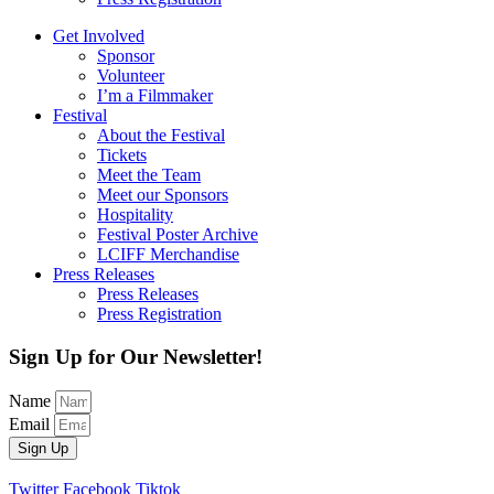
Get Involved
Sponsor
Volunteer
I’m a Filmmaker
Festival
About the Festival
Tickets
Meet the Team
Meet our Sponsors
Hospitality
Festival Poster Archive
LCIFF Merchandise
Press Releases
Press Releases
Press Registration
Sign Up for Our Newsletter!
Name
Email
Sign Up
Twitter
Facebook
Tiktok