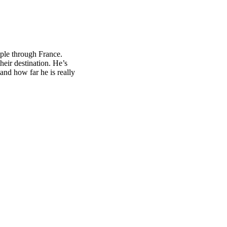
ple through France.
eir destination. He’s
tand how far he is really