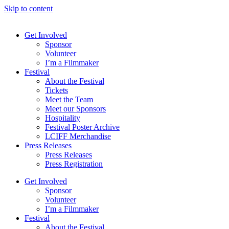
Skip to content
Get Involved
Sponsor
Volunteer
I’m a Filmmaker
Festival
About the Festival
Tickets
Meet the Team
Meet our Sponsors
Hospitality
Festival Poster Archive
LCIFF Merchandise
Press Releases
Press Releases
Press Registration
Get Involved
Sponsor
Volunteer
I’m a Filmmaker
Festival
About the Festival