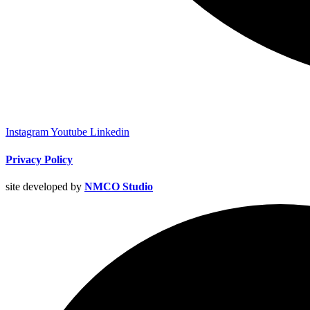
Instagram
Youtube
Linkedin
Privacy Policy
site developed by
NMCO Studio