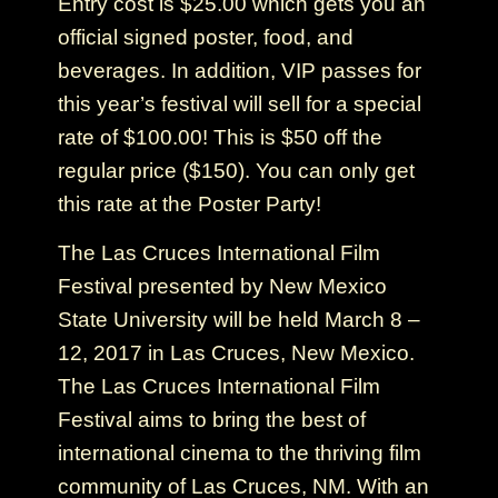
Entry cost is $25.00 which gets you an
official signed poster, food, and
beverages. In addition, VIP passes for
this year’s festival will sell for a special
rate of $100.00! This is $50 off the
regular price ($150). You can only get
this rate at the Poster Party!
The Las Cruces International Film
Festival presented by New Mexico
State University will be held March 8 –
12, 2017 in Las Cruces, New Mexico.
The Las Cruces International Film
Festival aims to bring the best of
international cinema to the thriving film
community of Las Cruces, NM. With an