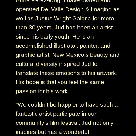
Anna Pérez-Wright have owned and
operated Del Valle Design & Imaging as
well as Justus Wright Galeria for more
than 30 years. Jud has been an artist
since his early youth. He is an
accomplished illustrator, painter, and
graphic artist. New Mexico’s beauty and
cultural diversity inspired Jud to
translate these emotions to his artwork.
His hope is that you feel the same
passion for his work.
“We couldn’t be happier to have such a
fantastic artist participate in our
community’s film festival. Jud not only
inspires but has a wonderful