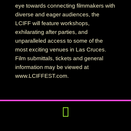
eye towards connecting filmmakers with
diverse and eager audiences, the
LCIFF will feature workshops,
exhilarating after parties, and
unparalleled access to some of the
most exciting venues in Las Cruces.
Film submittals, tickets and general
information may be viewed at
www.LCIFFEST.com.
Get Involved
Press Releases