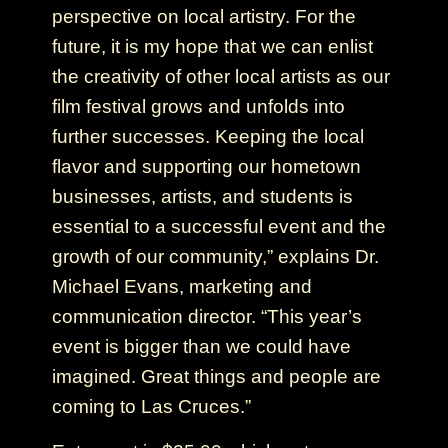
perspective on local artistry. For the
future, it is my hope that we can enlist
the creativity of other local artists as our
film festival grows and unfolds into
further successes. Keeping the local
flavor and supporting our hometown
businesses, artists, and students is
essential to a successful event and the
growth of our community,” explains Dr.
Michael Evans, marketing and
communication director. “This year’s
event is bigger than we could have
imagined. Great things and people are
coming to Las Cruces.”