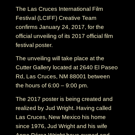
The Las Cruces International Film
Festival (LCIFF) Creative Team
confirms January 24, 2017, for the
official unveiling of its 2017 official film
festival poster.
The unveiling will take place at the
Cutter Gallery located at 2640 El Paseo
Rd, Las Cruces, NM 88001 between
the hours of 6:00 – 9:00 pm.
The 2017 poster is being created and
realized by Jud Wright. Having called
Las Cruces, New Mexico his home
since 1976, Jud Wright and his wife