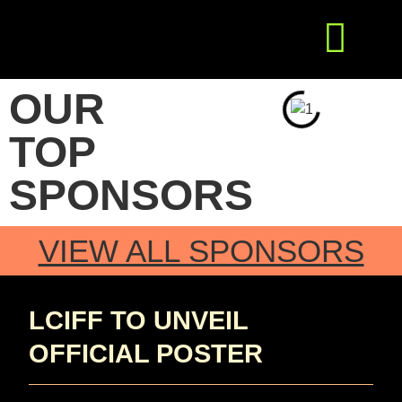
Get Involved
Press Releases
OUR
TOP
SPONSORS
VIEW ALL SPONSORS
LCIFF TO UNVEIL
OFFICIAL POSTER