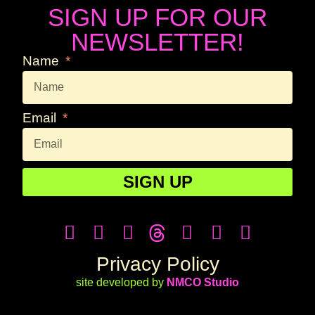
SIGN UP FOR OUR
NEWSLETTER!
Name
Email
SIGN UP
Privacy Policy
site developed by
NMCO Studio