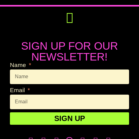
Get Involved
Press Releases
SIGN UP FOR OUR
NEWSLETTER!
Name
Email
SIGN UP