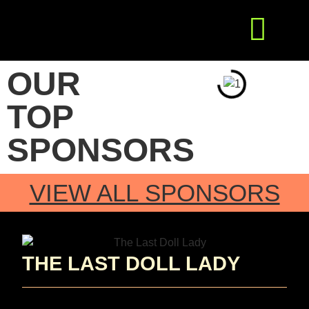
Get Involved
Press Releases
OUR
TOP
SPONSORS
VIEW ALL SPONSORS
THE LAST DOLL LADY