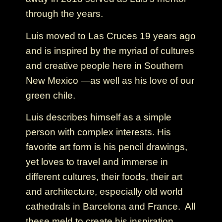
through the years.
Luis moved to Las Cruces 19 years ago
and is inspired by the myriad of cultures
and creative people here in Southern
New Mexico —as well as his love of our
green chile.
Luis describes himself as a simple
person with complex interests. His
favorite art form is his pencil drawings,
yet loves to travel and immerse in
different cultures, their foods, their art
and architecture, especially old world
cathedrals in Barcelona and France. All
these meld to create his inspiration.