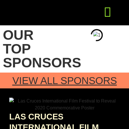
Get Involved
Press Releases
OUR
TOP
SPONSORS
VIEW ALL SPONSORS
LAS CRUCES
INTERNATIONAL FILM