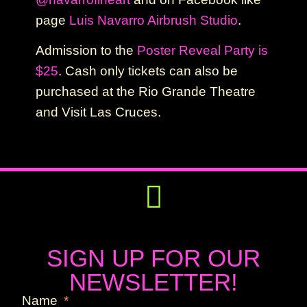
page
Luis Navarro Airbrush Studio
.
Admission to the
Poster Reveal Party is
$25
. Cash only tickets can also be
purchased at the Rio Grande Theatre
and Visit Las Cruces.
Get Involved
Press Releases
SIGN UP FOR OUR
NEWSLETTER!
Name