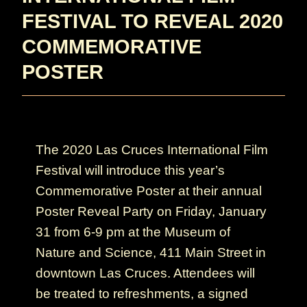
FESTIVAL TO REVEAL 2020
COMMEMORATIVE
POSTER
The 2020 Las Cruces International Film
Festival will introduce this year’s
Commemorative Poster at their annual
Poster Reveal Party on Friday, January
31 from 6-9 pm at the Museum of
Nature and Science, 411 Main Street in
downtown Las Cruces. Attendees will
be treated to refreshments, a signed