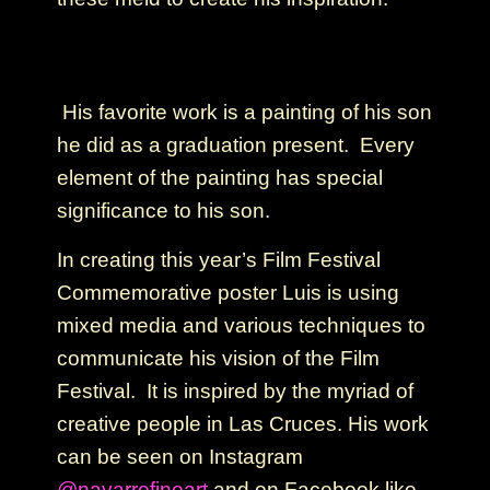
His favorite work is a painting of his son
he did as a graduation present. Every
element of the painting has special
significance to his son.
In creating this year’s Film Festival
Commemorative poster Luis is using
mixed media and various techniques to
communicate his vision of the Film
Festival. It is inspired by the myriad of
creative people in Las Cruces. His work
can be seen on Instagram
@navarrofineart
and on Facebook like