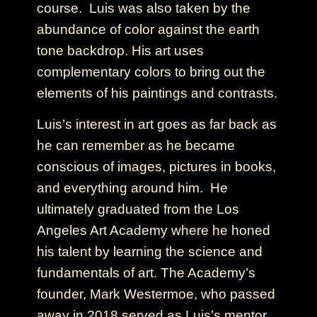
course. Luis was also taken by the
abundance of color against the earth
tone backdrop. His art uses
complementary colors to bring out the
elements of his paintings and contrasts.
Luis’s interest in art goes as far back as
he can remember as he became
conscious of images, pictures in books,
and everything around him. He
ultimately graduated from the Los
Angeles Art Academy where he honed
his talent by learning the science and
fundamentals of art. The Academy’s
founder, Mark Westermoe, who passed
away in 2018 served as Luis’s mentor