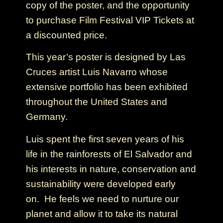
copy of the poster, and the opportunity
to purchase Film Festival VIP Tickets at
a discounted price.
This year’s poster is designed by Las
Cruces artist Luis Navarro whose
extensive portfolio has been exhibited
throughout the United States and
Germany.
Luis spent the first seven years of his
life in the rainforests of El Salvador and
his interests in nature, conservation and
sustainability were developed early
on. He feels we need to nurture our
planet and allow it to take its natural