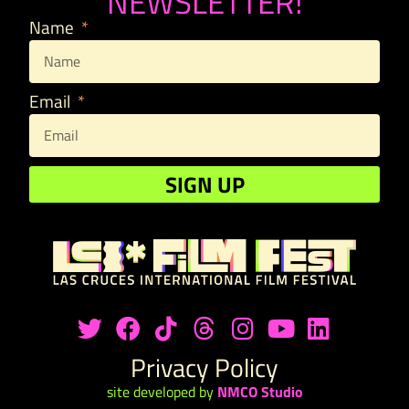
NEWSLETTER!
Name
Email
SIGN UP
Privacy Policy
site developed by
NMCO Studio