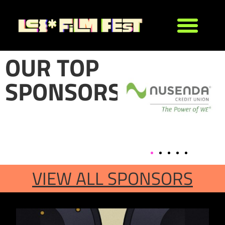
OUR TOP
SPONSORS
VIEW ALL SPONSORS