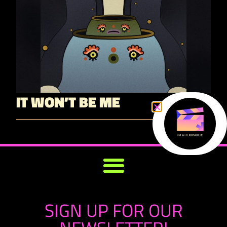
IT WON’T BE ME
SIGN UP FOR OUR