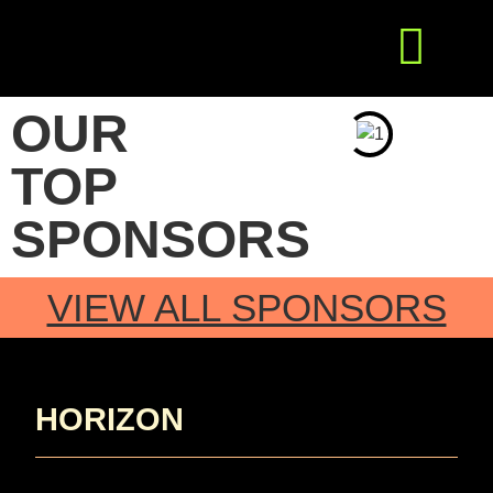
Get Involved
Press Releases
OUR
TOP
SPONSORS
VIEW ALL SPONSORS
HORIZON