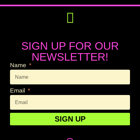
Get Involved
Press Releases
SIGN UP FOR OUR
NEWSLETTER!
Name
Email
SIGN UP