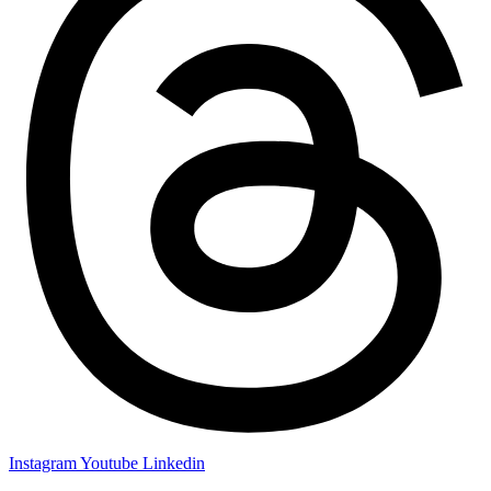
Instagram
Youtube
Linkedin