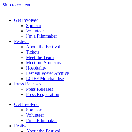
Skip to content
Get Involved
Sponsor
Volunteer
I’m a Filmmaker
Festival
About the Festival
Tickets
Meet the Team
Meet our Sponsors
Hospitality
Festival Poster Archive
LCIFF Merchandise
Press Releases
Press Releases
Press Registration
Get Involved
Sponsor
Volunteer
I’m a Filmmaker
Festival
About the Festival