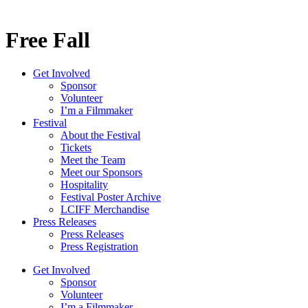
Free Fall
Get Involved
Sponsor
Volunteer
I’m a Filmmaker
Festival
About the Festival
Tickets
Meet the Team
Meet our Sponsors
Hospitality
Festival Poster Archive
LCIFF Merchandise
Press Releases
Press Releases
Press Registration
Get Involved
Sponsor
Volunteer
I’m a Filmmaker