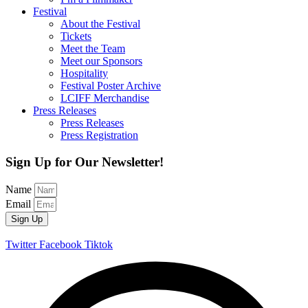
Festival
About the Festival
Tickets
Meet the Team
Meet our Sponsors
Hospitality
Festival Poster Archive
LCIFF Merchandise
Press Releases
Press Releases
Press Registration
Sign Up for Our Newsletter!
Name
Email
Sign Up
Twitter
Facebook
Tiktok