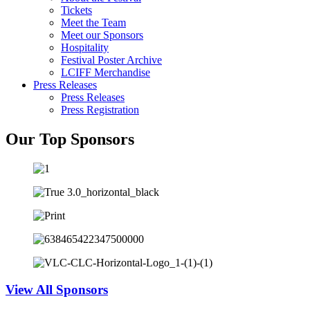
Tickets
Meet the Team
Meet our Sponsors
Hospitality
Festival Poster Archive
LCIFF Merchandise
Press Releases
Press Releases
Press Registration
Our Top Sponsors
View All Sponsors