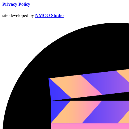
Privacy Policy
site developed by
NMCO Studio