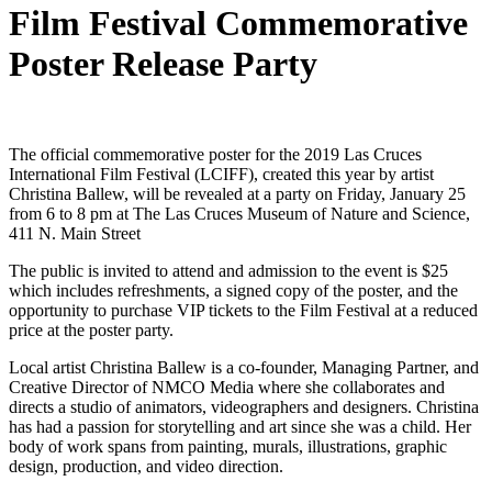
Film Festival Commemorative
Poster Release Party
The official commemorative poster for the 2019 Las Cruces
International Film Festival (LCIFF), created this year by artist
Christina Ballew, will be revealed at a party on Friday, January 25
from 6 to 8 pm at The Las Cruces Museum of Nature and Science,
411 N. Main Street
The public is invited to attend and admission to the event is $25
which includes refreshments, a signed copy of the poster, and the
opportunity to purchase VIP tickets to the Film Festival at a reduced
price at the poster party.
Local artist Christina Ballew is a co-founder, Managing Partner, and
Creative Director of NMCO Media where she collaborates and
directs a studio of animators, videographers and designers. Christina
has had a passion for storytelling and art since she was a child. Her
body of work spans from painting, murals, illustrations, graphic
design, production, and video direction.