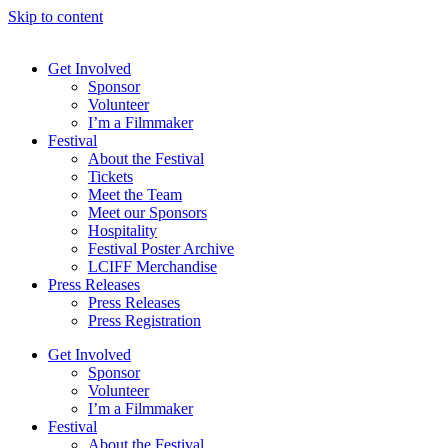
Skip to content
Get Involved
Sponsor
Volunteer
I’m a Filmmaker
Festival
About the Festival
Tickets
Meet the Team
Meet our Sponsors
Hospitality
Festival Poster Archive
LCIFF Merchandise
Press Releases
Press Releases
Press Registration
Get Involved
Sponsor
Volunteer
I’m a Filmmaker
Festival
About the Festival