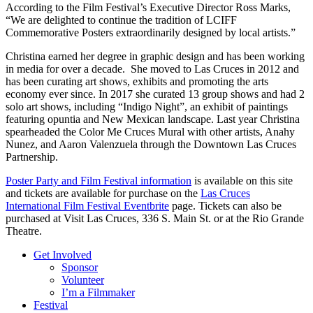
According to the Film Festival’s Executive Director Ross Marks,
“We are delighted to continue the tradition of LCIFF
Commemorative Posters extraordinarily designed by local artists.”
Christina earned her degree in graphic design and has been working
in media for over a decade. She moved to Las Cruces in 2012 and
has been curating art shows, exhibits and promoting the arts
economy ever since. In 2017 she curated 13 group shows and had 2
solo art shows, including “Indigo Night”, an exhibit of paintings
featuring opuntia and New Mexican landscape. Last year Christina
spearheaded the Color Me Cruces Mural with other artists, Anahy
Nunez, and Aaron Valenzuela through the Downtown Las Cruces
Partnership.
Poster Party and Film Festival information
is available on this site
and tickets are available for purchase on the
Las Cruces
International Film Festival Eventbrite
page. Tickets can also be
purchased at Visit Las Cruces, 336 S. Main St. or at the Rio Grande
Theatre.
Get Involved
Sponsor
Volunteer
I’m a Filmmaker
Festival