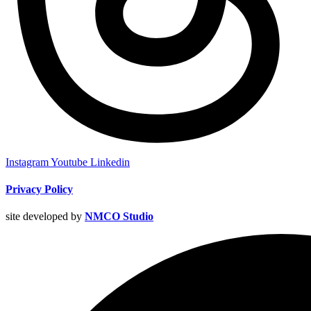
Instagram
Youtube
Linkedin
Privacy Policy
site developed by
NMCO Studio