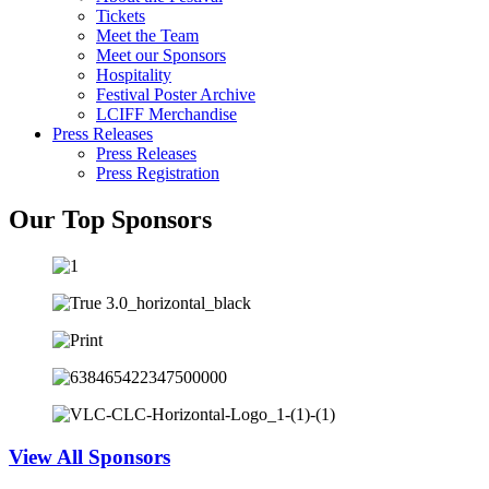
Tickets
Meet the Team
Meet our Sponsors
Hospitality
Festival Poster Archive
LCIFF Merchandise
Press Releases
Press Releases
Press Registration
Our Top Sponsors
View All Sponsors