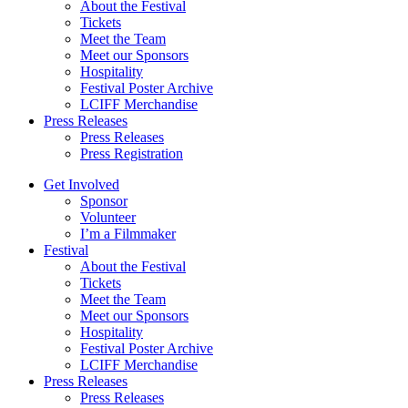
About the Festival
Tickets
Meet the Team
Meet our Sponsors
Hospitality
Festival Poster Archive
LCIFF Merchandise
Press Releases
Press Releases
Press Registration
Get Involved
Sponsor
Volunteer
I’m a Filmmaker
Festival
About the Festival
Tickets
Meet the Team
Meet our Sponsors
Hospitality
Festival Poster Archive
LCIFF Merchandise
Press Releases
Press Releases