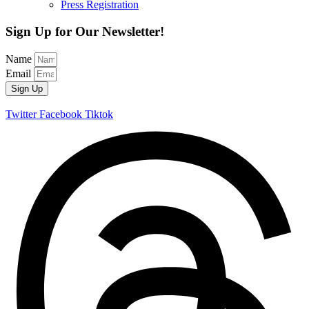
Press Registration
Sign Up for Our Newsletter!
Name
Email
Sign Up
Twitter
Facebook
Tiktok