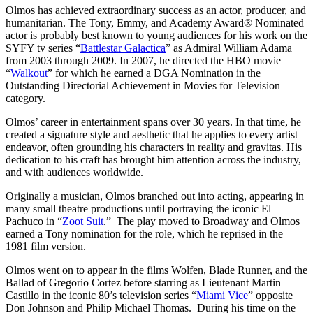
Olmos has achieved extraordinary success as an actor, producer, and
humanitarian. The Tony, Emmy, and Academy Award® Nominated
actor is probably best known to young audiences for his work on the
SYFY tv series “
Battlestar Galactica
” as Admiral William Adama
from 2003 through 2009. In 2007, he directed the HBO movie
“
Walkout
” for which he earned a DGA Nomination in the
Outstanding Directorial Achievement in Movies for Television
category.
Olmos’ career in entertainment spans over 30 years. In that time, he
created a signature style and aesthetic that he applies to every artist
endeavor, often grounding his characters in reality and gravitas. His
dedication to his craft has brought him attention across the industry,
and with audiences worldwide.
Originally a musician, Olmos branched out into acting, appearing in
many small theatre productions until portraying the iconic El
Pachuco in “
Zoot Suit
.” The play moved to Broadway and Olmos
earned a Tony nomination for the role, which he reprised in the
1981 film version.
Olmos went on to appear in the films Wolfen, Blade Runner, and the
Ballad of Gregorio Cortez before starring as Lieutenant Martin
Castillo in the iconic 80’s television series “
Miami Vice
” opposite
Don Johnson and Philip Michael Thomas. During his time on the