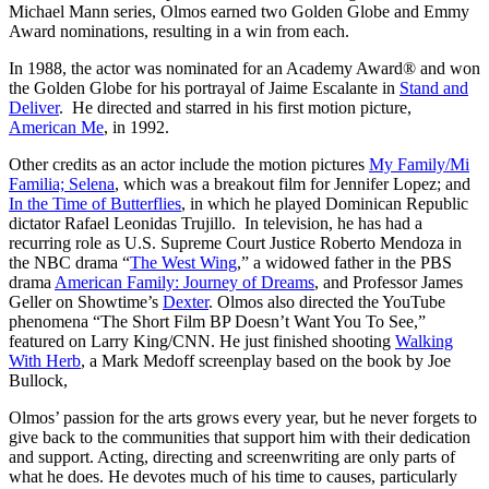
Michael Mann series, Olmos earned two Golden Globe and Emmy
Award nominations, resulting in a win from each.
In 1988, the actor was nominated for an Academy Award® and won
the Golden Globe for his portrayal of Jaime Escalante in
Stand and
Deliver
. He directed and starred in his first motion picture,
American Me
, in 1992.
Other credits as an actor include the motion pictures
My Family/Mi
Familia; Selena
, which was a breakout film for Jennifer Lopez; and
In the Time of Butterflies
, in which he played Dominican Republic
dictator Rafael Leonidas Trujillo. In television, he has had a
recurring role as U.S. Supreme Court Justice Roberto Mendoza in
the NBC drama “
The West Wing
,” a widowed father in the PBS
drama
American Family: Journey of Dreams
, and Professor James
Geller on Showtime’s
Dexter
. Olmos also directed the YouTube
phenomena “The Short Film BP Doesn’t Want You To See,”
featured on Larry King/CNN. He just finished shooting
Walking
With Herb
, a Mark Medoff screenplay based on the book by Joe
Bullock,
Olmos’ passion for the arts grows every year, but he never forgets to
give back to the communities that support him with their dedication
and support. Acting, directing and screenwriting are only parts of
what he does. He devotes much of his time to causes, particularly