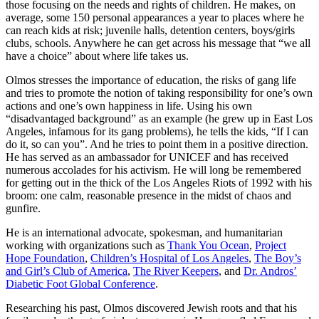
those focusing on the needs and rights of children. He makes, on
average, some 150 personal appearances a year to places where he
can reach kids at risk; juvenile halls, detention centers, boys/girls
clubs, schools. Anywhere he can get across his message that “we all
have a choice” about where life takes us.
Olmos stresses the importance of education, the risks of gang life
and tries to promote the notion of taking responsibility for one’s own
actions and one’s own happiness in life. Using his own
“disadvantaged background” as an example (he grew up in East Los
Angeles, infamous for its gang problems), he tells the kids, “If I can
do it, so can you”. And he tries to point them in a positive direction.
He has served as an ambassador for UNICEF and has received
numerous accolades for his activism. He will long be remembered
for getting out in the thick of the Los Angeles Riots of 1992 with his
broom: one calm, reasonable presence in the midst of chaos and
gunfire.
He is an international advocate, spokesman, and humanitarian
working with organizations such as
Thank You Ocean
,
Project
Hope Foundation
,
Children’s Hospital of Los Angeles
,
The Boy’s
and Girl’s Club of America
,
The River Keepers
, and
Dr. Andros’
Diabetic Foot Global Conference
.
Researching his past, Olmos discovered Jewish roots and that his