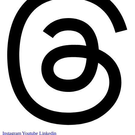
Instagram
Youtube
Linkedin