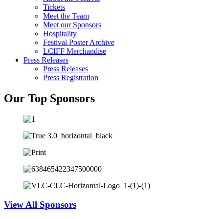
Tickets
Meet the Team
Meet our Sponsors
Hospitality
Festival Poster Archive
LCIFF Merchandise
Press Releases
Press Releases
Press Registration
Our Top Sponsors
View All Sponsors