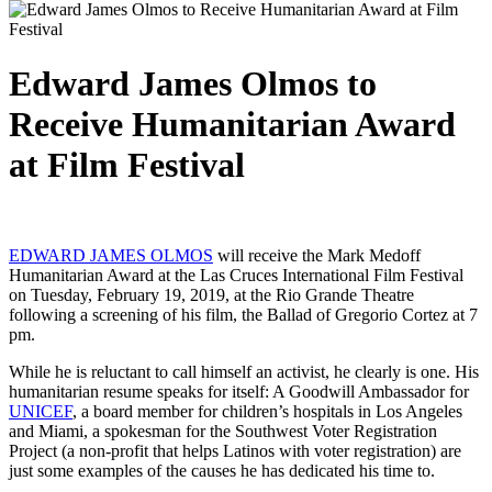
Edward James Olmos to
Receive Humanitarian Award
at Film Festival
EDWARD JAMES OLMOS
will receive the Mark Medoff
Humanitarian Award at the Las Cruces International Film Festival
on Tuesday, February 19, 2019, at the Rio Grande Theatre
following a screening of his film, the Ballad of Gregorio Cortez at 7
pm.
While he is reluctant to call himself an activist, he clearly is one. His
humanitarian resume speaks for itself: A Goodwill Ambassador for
UNICEF
, a board member for children’s hospitals in Los Angeles
and Miami, a spokesman for the Southwest Voter Registration
Project (a non-profit that helps Latinos with voter registration) are
just some examples of the causes he has dedicated his time to.