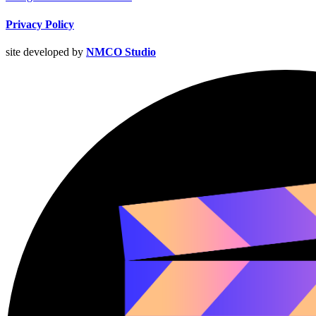
Privacy Policy
site developed by
NMCO Studio