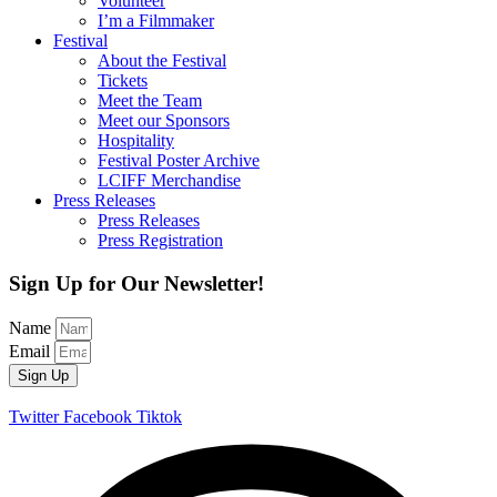
Volunteer
I’m a Filmmaker
Festival
About the Festival
Tickets
Meet the Team
Meet our Sponsors
Hospitality
Festival Poster Archive
LCIFF Merchandise
Press Releases
Press Releases
Press Registration
Sign Up for Our Newsletter!
Name
Email
Sign Up
Twitter
Facebook
Tiktok