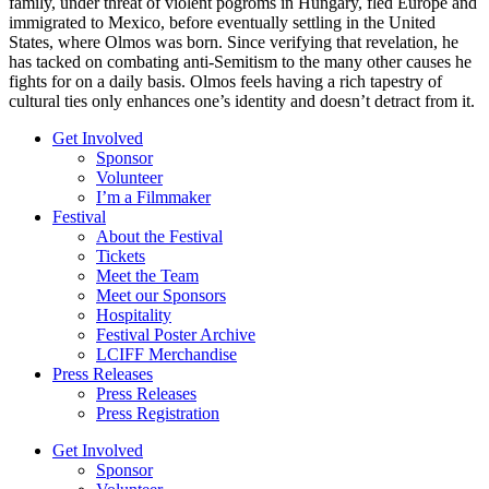
family, under threat of violent pogroms in Hungary, fled Europe and
immigrated to Mexico, before eventually settling in the United
States, where Olmos was born. Since verifying that revelation, he
has tacked on combating anti-Semitism to the many other causes he
fights for on a daily basis. Olmos feels having a rich tapestry of
cultural ties only enhances one’s identity and doesn’t detract from it.
Get Involved
Sponsor
Volunteer
I’m a Filmmaker
Festival
About the Festival
Tickets
Meet the Team
Meet our Sponsors
Hospitality
Festival Poster Archive
LCIFF Merchandise
Press Releases
Press Releases
Press Registration
Get Involved
Sponsor