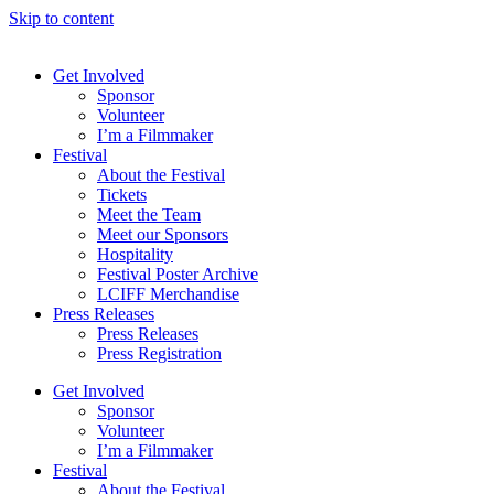
Skip to content
Get Involved
Sponsor
Volunteer
I’m a Filmmaker
Festival
About the Festival
Tickets
Meet the Team
Meet our Sponsors
Hospitality
Festival Poster Archive
LCIFF Merchandise
Press Releases
Press Releases
Press Registration
Get Involved
Sponsor
Volunteer
I’m a Filmmaker
Festival
About the Festival