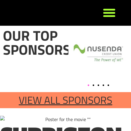
OUR TOP
SPONSORS
VIEW ALL SPONSORS