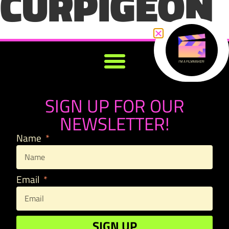
CURPIGEON
SIGN UP FOR OUR
NEWSLETTER!
Name
Email
SIGN UP