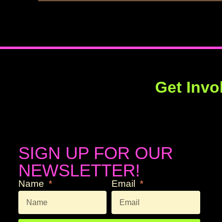
Get Invo
SIGN UP FOR OUR
NEWSLETTER!
Name
Email