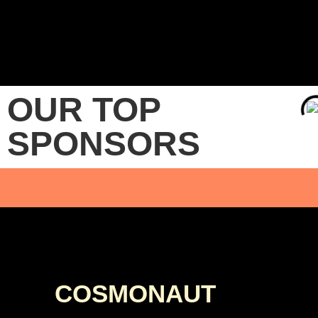
OUR TOP
SPONSORS
COSMONAUT