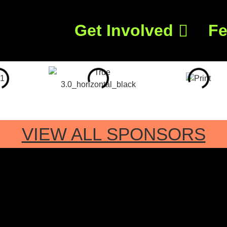
Get Involved
Fe
VIEW ALL SPONSORS