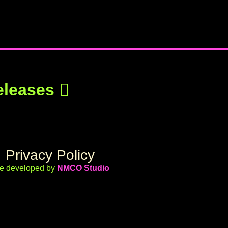
eleases
Privacy Policy
te developed by
NMCO Studio