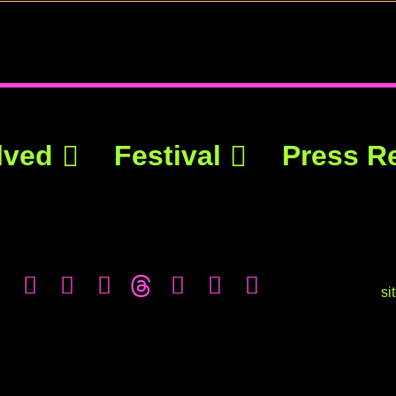
lved
Festival
Press R
si