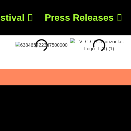
stival
Press Releases