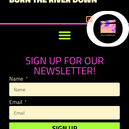
SIGN UP FOR OUR
NEWSLETTER!
Name
Email
SIGN UP