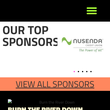
OUR TOP
SPONSORS
VIEW ALL SPONSORS
BURN THE RIVER DOWN