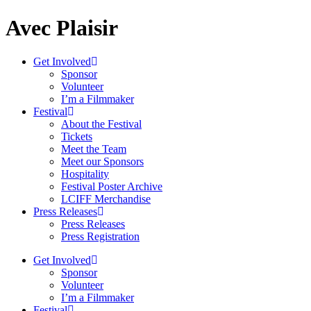
Avec Plaisir
Get Involved
Sponsor
Volunteer
I’m a Filmmaker
Festival
About the Festival
Tickets
Meet the Team
Meet our Sponsors
Hospitality
Festival Poster Archive
LCIFF Merchandise
Press Releases
Press Releases
Press Registration
Get Involved
Sponsor
Volunteer
I’m a Filmmaker
Festival