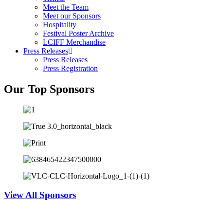
Meet the Team
Meet our Sponsors
Hospitality
Festival Poster Archive
LCIFF Merchandise
Press Releases
Press Releases
Press Registration
Our Top Sponsors
View All Sponsors