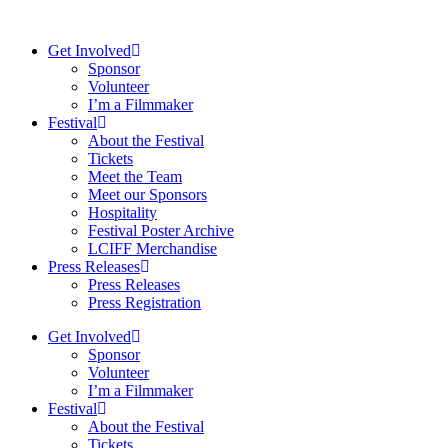
Skip
to
Get Involved
content
Sponsor
Volunteer
I’m a Filmmaker
Festival
About the Festival
Tickets
Meet the Team
Meet our Sponsors
Hospitality
Festival Poster Archive
LCIFF Merchandise
Press Releases
Press Releases
Press Registration
Get Involved
Sponsor
Volunteer
I’m a Filmmaker
Festival
About the Festival
Tickets