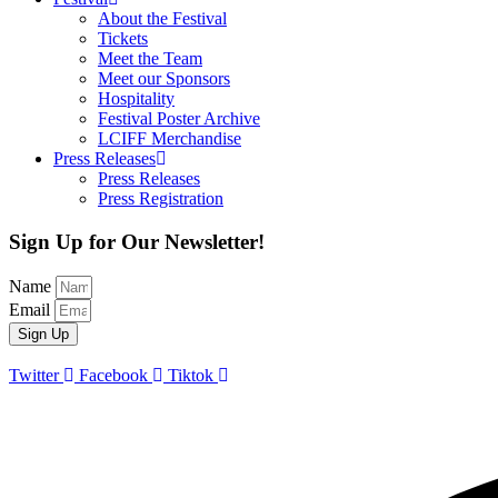
About the Festival
Tickets
Meet the Team
Meet our Sponsors
Hospitality
Festival Poster Archive
LCIFF Merchandise
Press Releases
Press Releases
Press Registration
Sign Up for Our Newsletter!
Name
Email
Sign Up
Twitter
Facebook
Tiktok