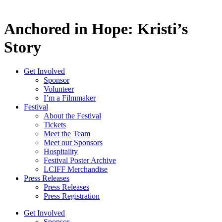
Anchored in Hope: Kristi’s
Story
Get Involved
Sponsor
Volunteer
I’m a Filmmaker
Festival
About the Festival
Tickets
Meet the Team
Meet our Sponsors
Hospitality
Festival Poster Archive
LCIFF Merchandise
Press Releases
Press Releases
Press Registration
Get Involved
Sponsor