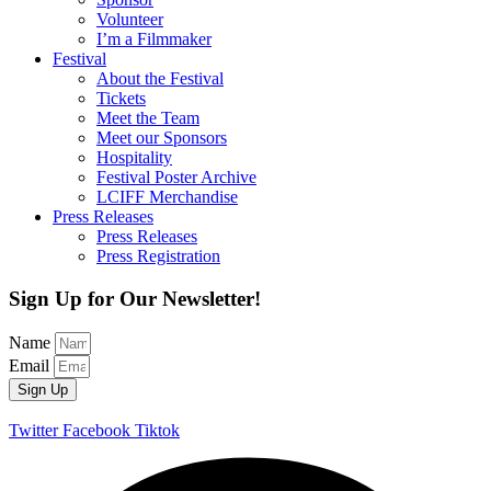
Volunteer
I’m a Filmmaker
Festival
About the Festival
Tickets
Meet the Team
Meet our Sponsors
Hospitality
Festival Poster Archive
LCIFF Merchandise
Press Releases
Press Releases
Press Registration
Sign Up for Our Newsletter!
Name
Email
Sign Up
Twitter
Facebook
Tiktok