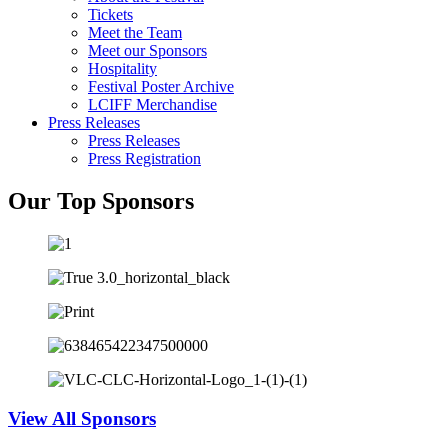
Tickets
Meet the Team
Meet our Sponsors
Hospitality
Festival Poster Archive
LCIFF Merchandise
Press Releases
Press Releases
Press Registration
Our Top Sponsors
View All Sponsors