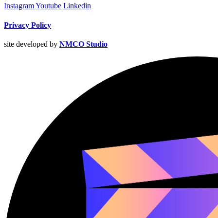
Instagram
Youtube
Linkedin
Privacy Policy
site developed by
NMCO Studio