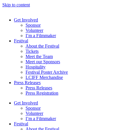
Skip to content
Get Involved
Sponsor
Volunteer
I’m a Filmmaker
Festival
About the Festival
Tickets
Meet the Team
Meet our Sponsors
Hospitality
Festival Poster Archive
LCIFF Merchandise
Press Releases
Press Releases
Press Registration
Get Involved
Sponsor
Volunteer
I’m a Filmmaker
Festival
About the Festival