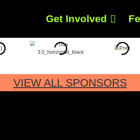
Get Involved
Fe
VIEW ALL SPONSORS