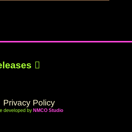
eleases
Privacy Policy
te developed by
NMCO Studio