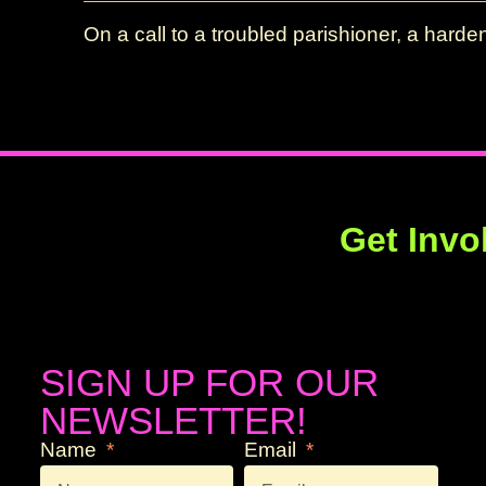
On a call to a troubled parishioner, a hard
Get Invo
SIGN UP FOR OUR
NEWSLETTER!
Name
Email