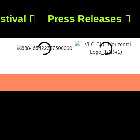
stival
Press Releases