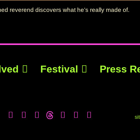
ened reverend discovers what he’s really made of.
lved
Festival
Press R
si