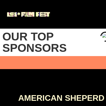
OUR TOP
SPONSORS
AMERICAN SHEPERD