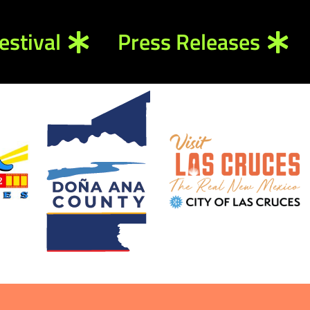
estival
Press Releases