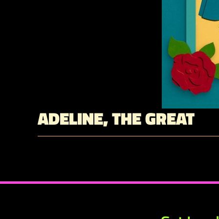
ADELINE, THE GREAT