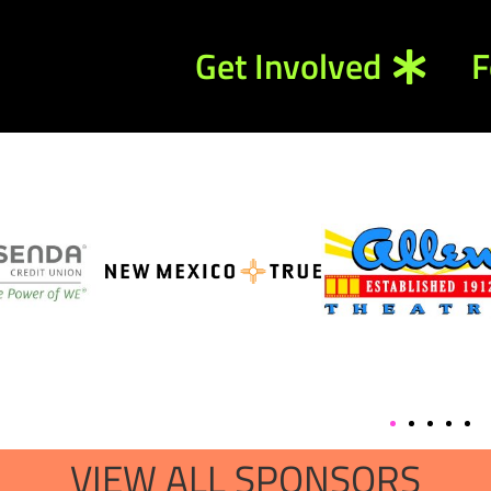
Get Involved
F
VIEW ALL SPONSORS