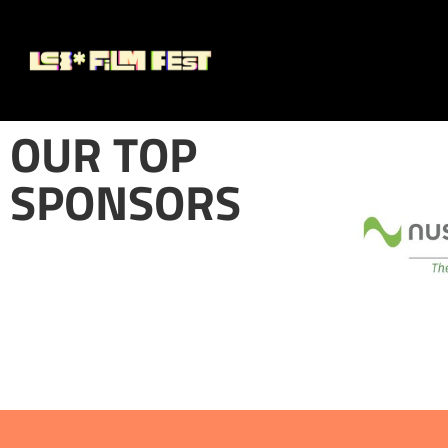
OUR TOP
SPONSORS