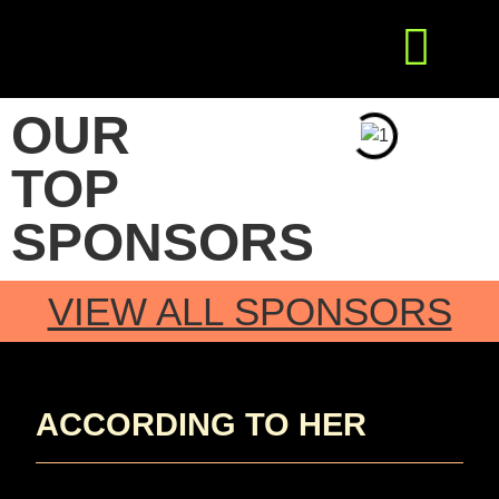
Get Involved
Press Releases
OUR
TOP
SPONSORS
VIEW ALL SPONSORS
ACCORDING TO HER