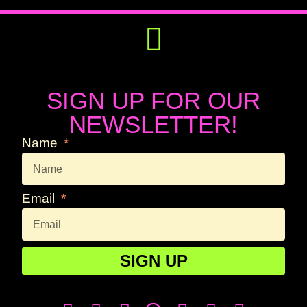
Get Involved
Press Releases
SIGN UP FOR OUR
NEWSLETTER!
Name
Email
SIGN UP