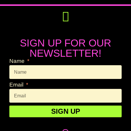
Get Involved
Press Releases
SIGN UP FOR OUR
NEWSLETTER!
Name
Email
SIGN UP