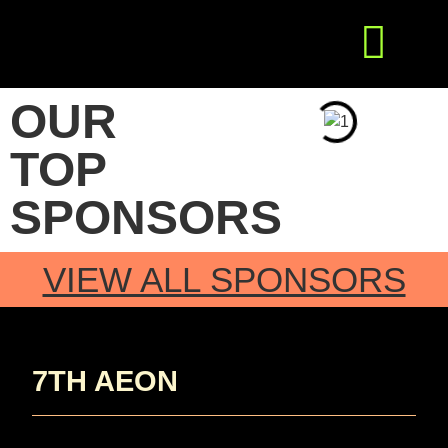
Get Involved
Press Releases
OUR
TOP
SPONSORS
VIEW ALL SPONSORS
7TH AEON